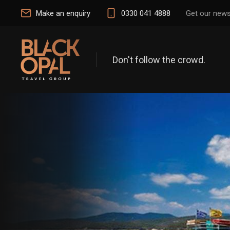
Make an enquiry
0330 041 4888
Get our news
Don't follow the crowd.