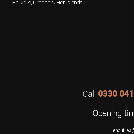
Halkidiki, Greece & Her Islands
Call
0330 041
Opening tim
enquiries