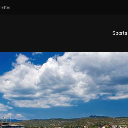
letter
Sports