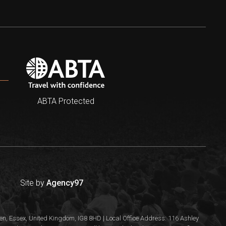
ABTA Protected
Site by
Agency97
n, Essex, United Kingdom, IG8 8HD | Local Office Address: 116 Ashley