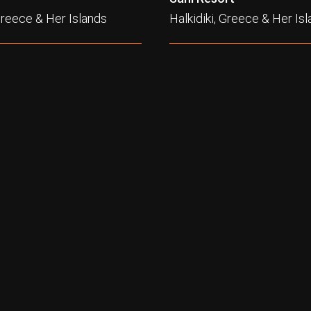
 Greece & Her Islands
Halkidiki, Greece & Her Is