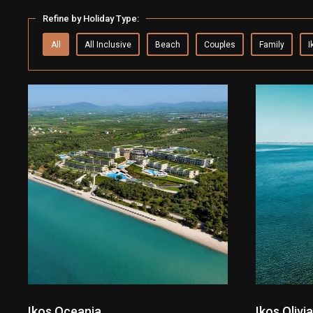
Refine by Holiday Type:
All
All Inclusive
Beach
Couples
Family
I
Ikos Oceania
Ikos Olivia