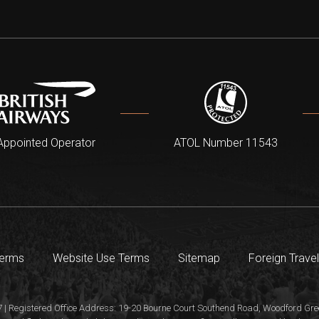
Appointed Operator
ATOL Number 11543
Terms
Website Use Terms
Sitemap
Foreign Travel
 | Registered Office Address: 19-20 Bourne Court Southend Road, Woodford Gree