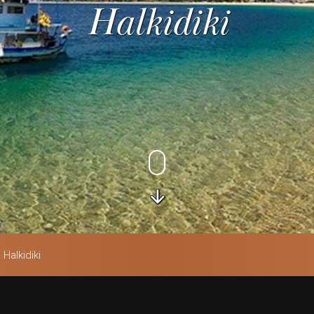
Halkidiki
Halkidiki