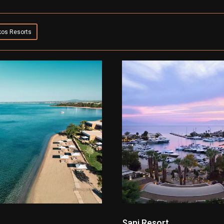
kos Resorts
Sani Resort