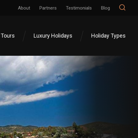
About
Partners
Testimonials
Blog
 Tours
Luxury Holidays
Holiday Types