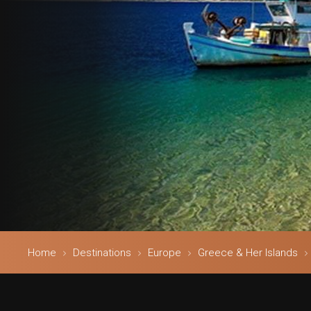
Home
Destinations
Europe
Greece & Her Islands