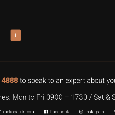
1
 4888
to speak to an expert about you
es: Mon to Fri 0900 – 1730 / Sat & 
@blackopal.uk.com
Facebook
Instagram