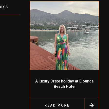
lands
A luxury Crete holiday at Elounda
Beach Hotel
READ MORE