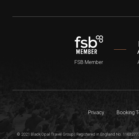
FSB Member
Privacy
Booking 
© 2021 Black Opal Travel Group | Registered in England No. 11632777