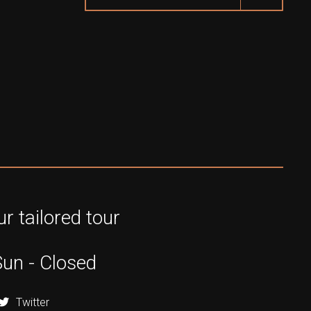
r tailored tour
Sun - Closed
Twitter