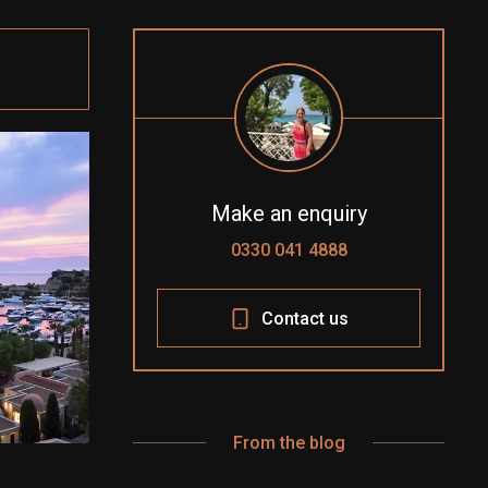
Make an enquiry
0330 041 4888
Contact us
From the blog