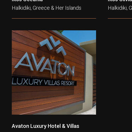
Halkidiki, Greece & Her Islands
Halkidiki,
Avaton Luxury Hotel & Villas