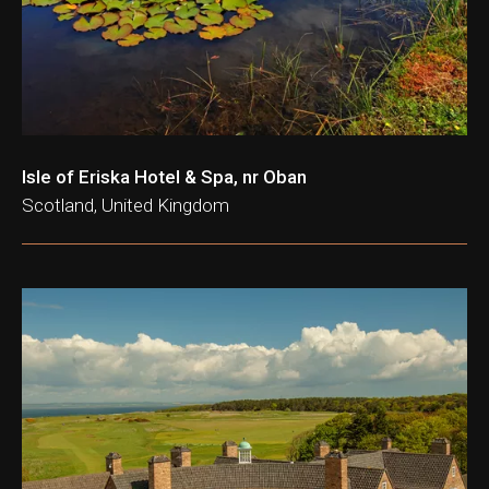
Isle of Eriska Hotel & Spa, nr Oban
Scotland, United Kingdom