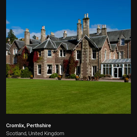
Cromlix, Perthshire
Scotland, United Kingdom