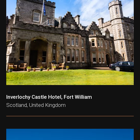
ation & Ticket Only
Inverlochy Castle Hotel, Fort William
Scotland, United Kingdom