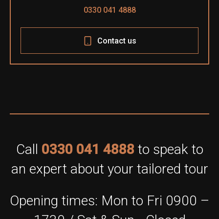
0330 041 4888
Contact us
Call
0330 041 4888
to speak to
an expert about your tailored tour
Opening times: Mon to Fri 0900 –