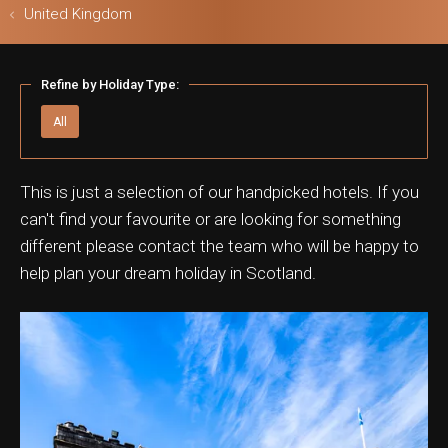
United Kingdom
Refine by Holiday Type:
ls & Safari
All
This is just a selection of our handpicked hotels. If you
can't find your favourite or are looking for something
different please contact the team who will be happy to
help plan your dream holiday in Scotland.