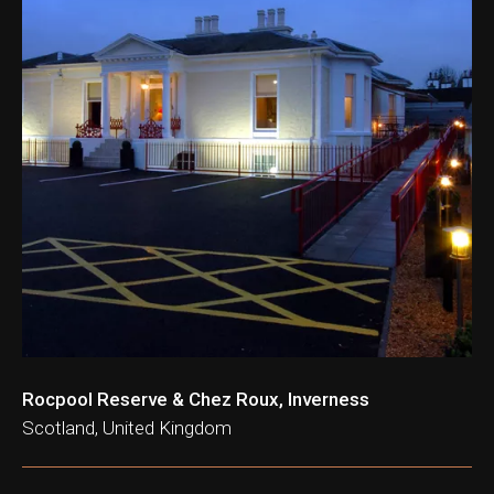
Rocpool Reserve & Chez Roux, Inverness
Scotland, United Kingdom