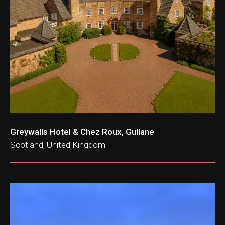
Greywalls Hotel & Chez Roux, Gullane
Scotland, United Kingdom