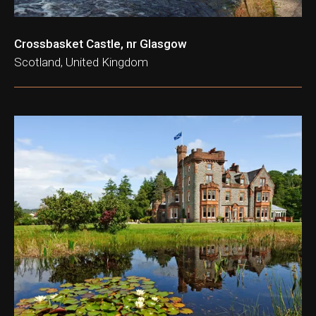
Crossbasket Castle, nr Glasgow
Scotland, United Kingdom