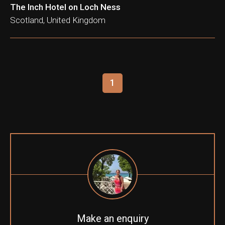
The Inch Hotel on Loch Ness
Scotland, United Kingdom
1
Make an enquiry