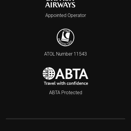
Appointed Operator
ATOL Number 11543
ABTA Protected