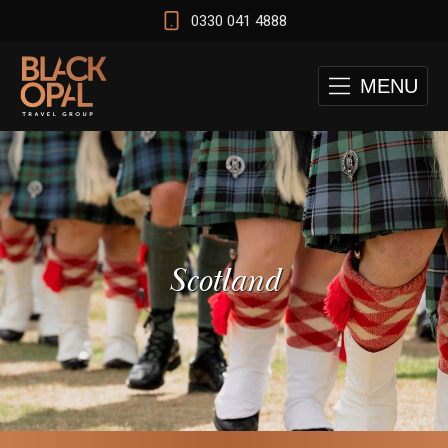
0330 041 4888
MENU
Scotland
 and Cape Town Test