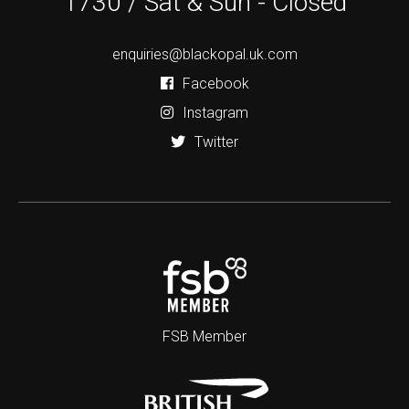
1730 / Sat & Sun - Closed
enquiries@blackopal.uk.com
Facebook
Instagram
Twitter
FSB Member