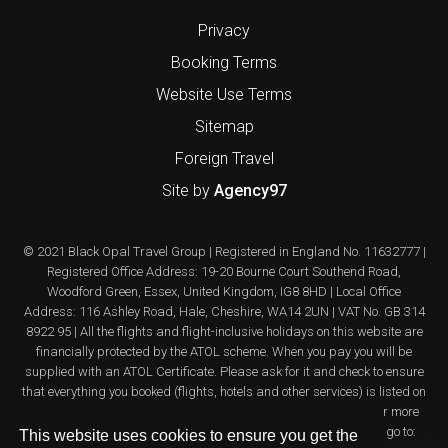
Privacy
Booking Terms
Website Use Terms
Sitemap
Foreign Travel
Site by
Agency97
© 2021 Black Opal Travel Group | Registered in England No. 11632777 |
Registered Office Address: 19-20 Bourne Court Southend Road,
Woodford Green, Essex, United Kingdom, IG8 8HD | Local Office
Address: 116 Ashley Road, Hale, Cheshire, WA14 2UN | VAT No. GB 314
8922 95 | All the flights and flight-inclusive holidays on this website are
financially protected by the ATOL scheme. When you pay you will be
supplied with an ATOL Certificate. Please ask for it and check to ensure
that everything you booked (flights, hotels and other services) is listed on
it. Please see our booking conditions for further information or for more
information about financial protection and the ATOL Certificate go to:
This website uses cookies to ensure you get the