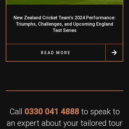
New Zealand Cricket Team’s 2024 Performance:
Triumphs, Challenges, and Upcoming England
Test Series
READ MORE
Call
0330 041 4888
to speak to
an expert about your tailored tour