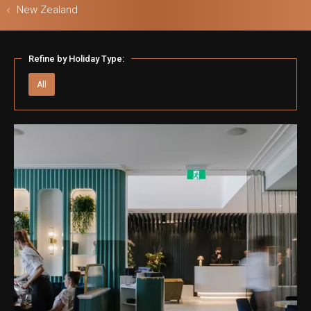
New Zealand
Refine by Holiday Type:
ls & Safari
All