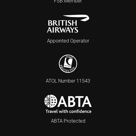
FSB Member
Appointed Operator
ATOL Number 11543
ABTA Protected