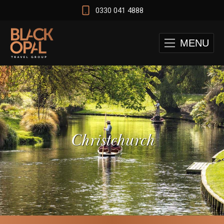
0330 041 4888
MENU
Christchurch
 and Cape Town Test