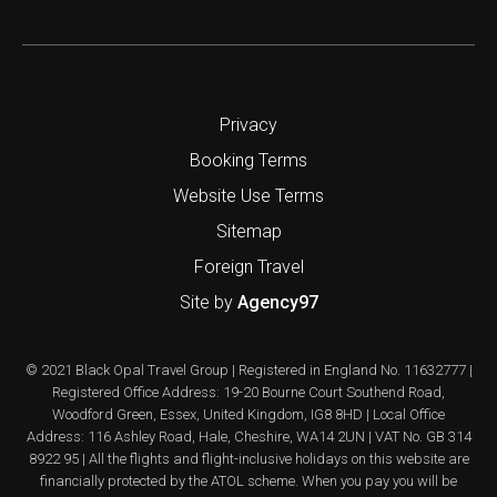
Privacy
Booking Terms
Website Use Terms
Sitemap
Foreign Travel
Site by
Agency97
© 2021 Black Opal Travel Group | Registered in England No. 11632777 |
Registered Office Address: 19-20 Bourne Court Southend Road,
Woodford Green, Essex, United Kingdom, IG8 8HD | Local Office
Address: 116 Ashley Road, Hale, Cheshire, WA14 2UN | VAT No. GB 314
8922 95 | All the flights and flight-inclusive holidays on this website are
financially protected by the ATOL scheme. When you pay you will be