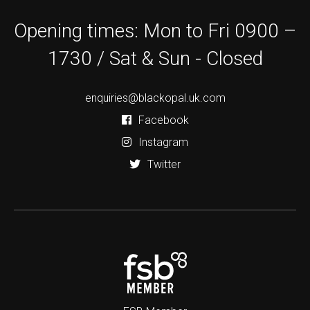
Opening times: Mon to Fri 0900 –
1730 / Sat & Sun - Closed
enquiries@blackopal.uk.com
Facebook
Instagram
Twitter