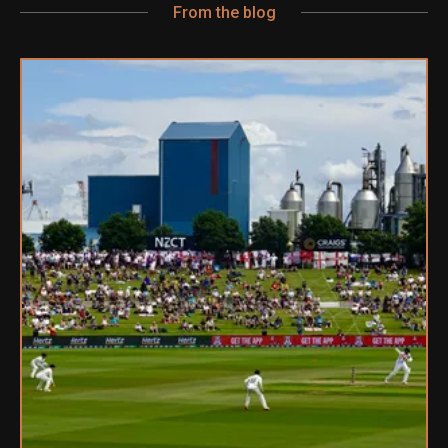
From the blog