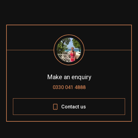
Make an enquiry
0330 041 4888
Contact us