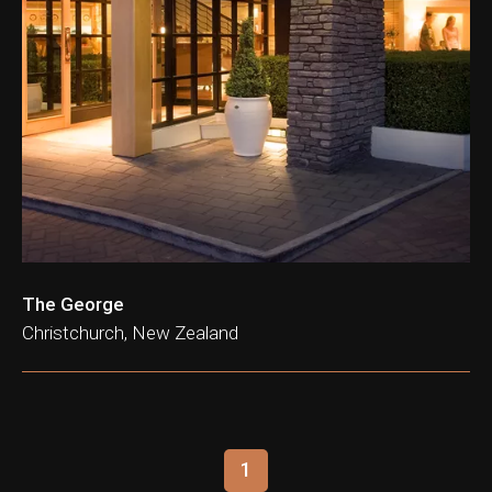
The George
Christchurch, New Zealand
1