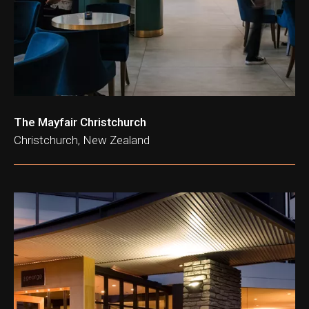
ation & Ticket Only
The Mayfair Christchurch
Christchurch, New Zealand