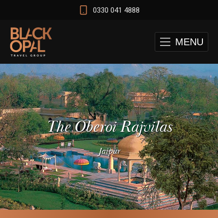
0330 041 4888
MENU
The Oberoi Rajvilas
Jaipur
 and Cape Town Test