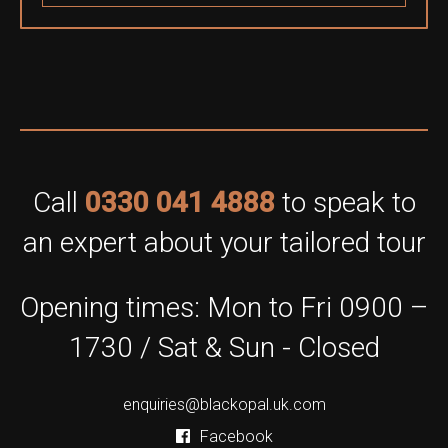
Call
0330 041 4888
to speak to
an expert about your tailored tour
Opening times: Mon to Fri 0900 –
1730 / Sat & Sun - Closed
enquiries@blackopal.uk.com
Facebook