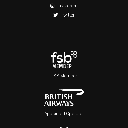
Instagram
Twitter
FSB Member
Appointed Operator