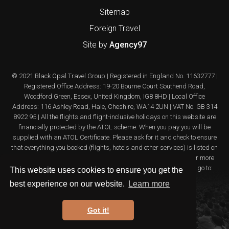
Sitemap
Foreign Travel
Site by
Agency97
© 2021 Black Opal Travel Group | Registered in England No. 11632777 |
Registered Office Address: 19-20 Bourne Court Southend Road,
Woodford Green, Essex, United Kingdom, IG8 8HD | Local Office
Address: 116 Ashley Road, Hale, Cheshire, WA14 2UN | VAT No. GB 314
8922 95 | All the flights and flight-inclusive holidays on this website are
financially protected by the ATOL scheme. When you pay you will be
supplied with an ATOL Certificate. Please ask for it and check to ensure
that everything you booked (flights, hotels and other services) is listed on
it. Please see our booking conditions for further information or for more
information about financial protection and the ATOL Certificate go to:
This website uses cookies to ensure you get the
www.atol.org.uk/ATOLcertificate
best experience on our website.
Learn more
Got it!