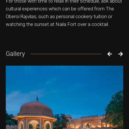
For those with time to relax in their schedule, ask about
cultural experiences which can be offered from The
Oberoi Rajvilas, such as personal cookery tuition or
watching the sunset at Naila Fort over a cocktail.
Gallery