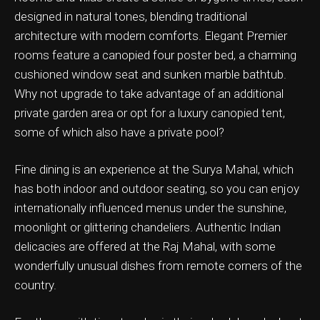
designed in natural tones, blending traditional
architecture with modern comforts. Elegant Premier
rooms feature a canopied four poster bed, a charming
cushioned window seat and sunken marble bathtub.
ation & Ticket Only
Why not upgrade to take advantage of an additional
private garden area or opt for a luxury canopied tent,
some of which also have a private pool?
Fine dining is an experience at the Surya Mahal, which
has both indoor and outdoor seating, so you can enjoy
internationally influenced menus under the sunshine,
moonlight or glittering chandeliers. Authentic Indian
delicacies are offered at the Raj Mahal, with some
wonderfully unusual dishes from remote corners of the
country.