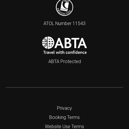
ATOL Number 11543
ABTA Protected
Privacy
Booking Terms
Website Use Terms