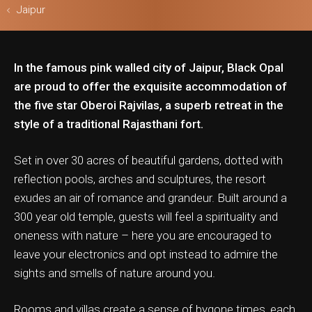
Jaipur
In the famous pink walled city of Jaipur, Black Opal
ls & Safari
are proud to offer the exquisite accommodation of
the five star Oberoi Rajvilas, a superb retreat in the
style of a traditional Rajasthani fort.
Set in over 30 acres of beautiful gardens, dotted with
reflection pools, arches and sculptures, the resort
exudes an air of romance and grandeur. Built around a
300 year old temple, guests will feel a spirituality and
oneness with nature – here you are encouraged to
leave your electronics and opt instead to admire the
sights and smells of nature around you.
Rooms and villas create a sense of bygone times, each