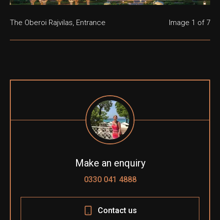
The Oberoi Rajvilas, Entrance
The Oberoi Rajvilas, Gardens
The Oberoi Rajvilas, Swimming Pool
The Oberoi Rajvilas, Shiva Temple
The Oberoi Rajvilas, Lobby
The Oberoi Rajvilas, Surya Mahal Restaurant
The Oberoi Rajvilas, Prmier Room
Image
1
of 7
Make an enquiry
0330 041 4888
Contact us