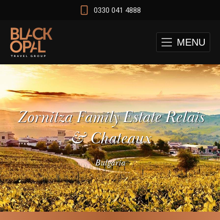
0330 041 4888
MENU
Zornitza Family Estate Relais
& Chateaux
Bulgaria
 and Cape Town Test