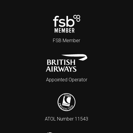
FSB Member
Appointed Operator
ATOL Number 11543