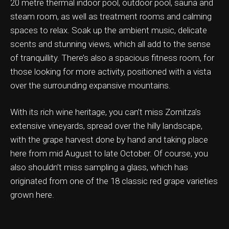
20 metre thermal indoor pool, outdoor pool, sauna and
steam room, as well as treatment rooms and calming
spaces to relax. Soak up the ambient music, delicate
scents and stunning views, which all add to the sense
of tranquillity. There’s also a spacious fitness room, for
those looking for more activity, positioned with a vista
over the surrounding expansive mountains.
With its rich wine heritage, you can’t miss Zornitza’s
extensive vineyards, spread over the hilly landscape,
with the grape harvest done by hand and taking place
here from mid August to late October. Of course, you
also shouldn’t miss sampling a glass, which has
originated from one of the 18 classic red grape varieties
grown here.