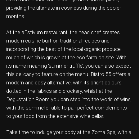
providing the ultimate in cosiness during the cooler
months.
At the aEstivum restaurant, the head chef creates
ation & Ticket Only
modern cuisine built on traditional recipes and
incorporating the best of the local organic produce,
much of which is grown at the eco farm on site. With
its name meaning ‘summer truffle’, you can also expect
this delicacy to feature on the menu. Bistro 55 offers a
modern and cosy alternative, with its bright colours
dotted in the fabrics and crockery, whilst at the
Degustation Room you can step into the world of wine,
with the sommelier able to pair perfect complements
to your food from the extensive wine cellar.
Take time to indulge your body at the Zoma Spa, with a