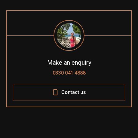
Make an enquiry
0330 041 4888
Contact us