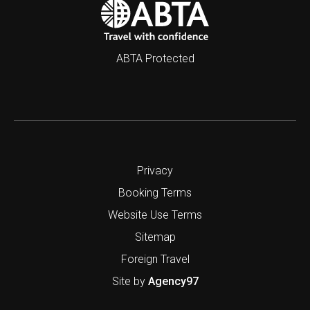
ABTA Protected
Privacy
Booking Terms
Website Use Terms
Sitemap
Foreign Travel
Site by
Agency97