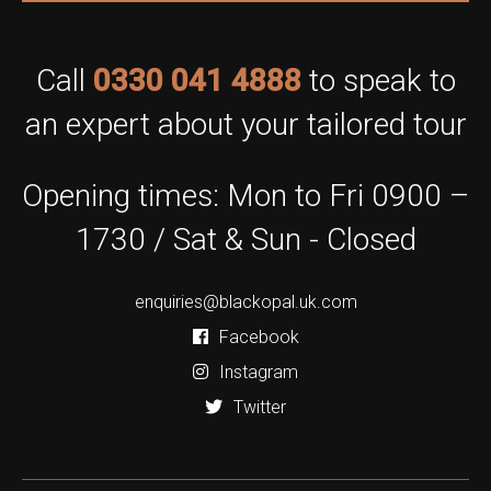
Call
0330 041 4888
to speak to
an expert about your tailored tour
Opening times: Mon to Fri 0900 –
1730 / Sat & Sun - Closed
enquiries@blackopal.uk.com
Facebook
Instagram
Twitter