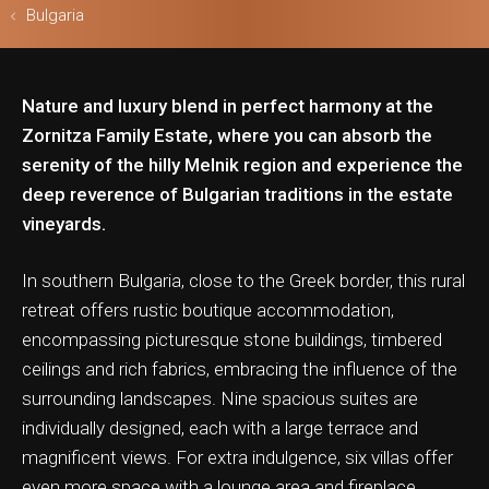
Bulgaria
Nature and luxury blend in perfect harmony at the
ls & Safari
Zornitza Family Estate, where you can absorb the
serenity of the hilly Melnik region and experience the
deep reverence of Bulgarian traditions in the estate
vineyards.
In southern Bulgaria, close to the Greek border, this rural
retreat offers rustic boutique accommodation,
encompassing picturesque stone buildings, timbered
ceilings and rich fabrics, embracing the influence of the
surrounding landscapes. Nine spacious suites are
individually designed, each with a large terrace and
magnificent views. For extra indulgence, six villas offer
even more space with a lounge area and fireplace,