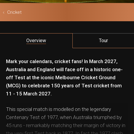
Cricket
ls & Safari
Overview
Tour
Mark your calendars, cricket fans! In March 2027,
Australia and England will face off in a historic one-
off Test at the iconic Melbourne Cricket Ground
(MCG) to celebrate 150 years of Test cricket from
11 - 15 March 2027.
This special match is modelled on the legendary
Centenary Test of 1977, when Australia triumphed by
45 runs - remarkably matching their margin of victory in
the very first Test back in 1877. In fact the 1977 clash