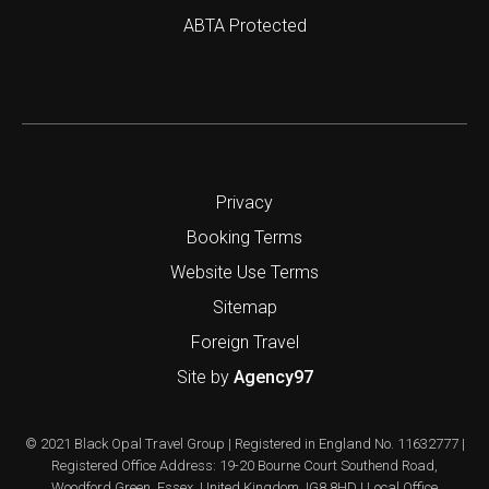
ABTA Protected
Privacy
Booking Terms
Website Use Terms
Sitemap
Foreign Travel
Site by
Agency97
© 2021 Black Opal Travel Group | Registered in England No. 11632777 |
Registered Office Address: 19-20 Bourne Court Southend Road,
Woodford Green, Essex, United Kingdom, IG8 8HD | Local Office