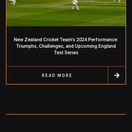
New Zealand Cricket Team’s 2024 Performance:
Triumphs, Challenges, and Upcoming England
Test Series
READ MORE