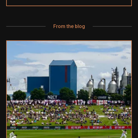
From the blog