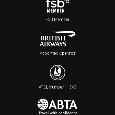
FSB Member
Appointed Operator
ATOL Number 11543