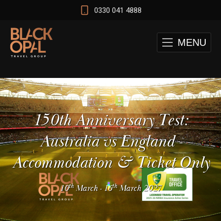
0330 041 4888
MENU
150th Anniversary Test:
Australia vs England -
Accommodation & Ticket Only
th
th
10
March
-
16
March 2027
 and Cape Town Test