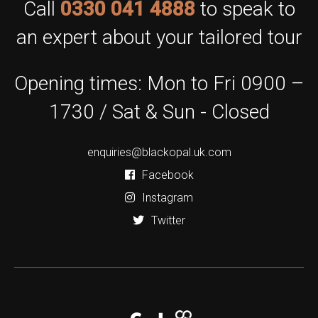
Call
0330 041 4888
to speak to
an expert about your tailored tour
Opening times: Mon to Fri 0900 –
1730 / Sat & Sun - Closed
enquiries@blackopal.uk.com
Facebook
Instagram
Twitter