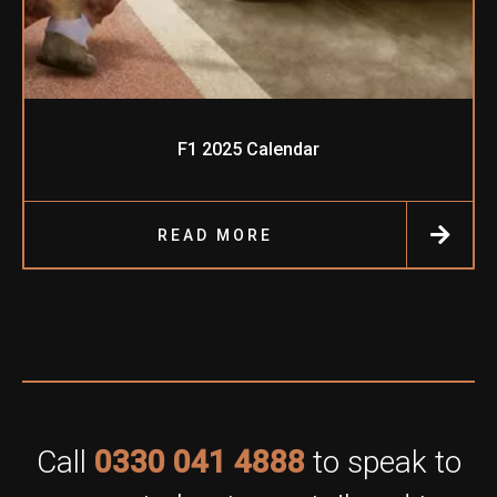
F1 2025 Calendar
READ MORE
Call
0330 041 4888
to speak to