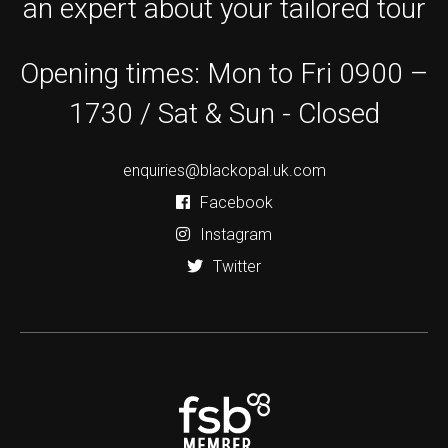
an expert about your tailored tour
Opening times: Mon to Fri 0900 –
1730 / Sat & Sun - Closed
enquiries@blackopal.uk.com
Facebook
Instagram
Twitter