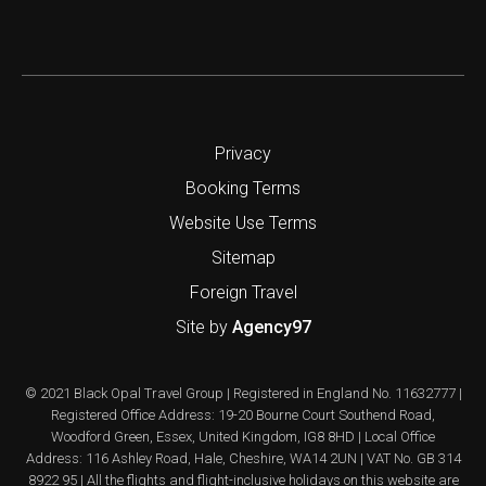
Privacy
Booking Terms
Website Use Terms
Sitemap
Foreign Travel
Site by
Agency97
© 2021 Black Opal Travel Group | Registered in England No. 11632777 |
Registered Office Address: 19-20 Bourne Court Southend Road,
Woodford Green, Essex, United Kingdom, IG8 8HD | Local Office
Address: 116 Ashley Road, Hale, Cheshire, WA14 2UN | VAT No. GB 314
8922 95 | All the flights and flight-inclusive holidays on this website are