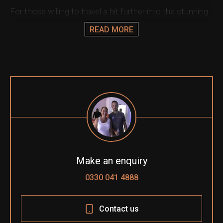
For those willing to travel a bit further into the stunning
ation & Ticket Only
Austrian countryside, we can offer some luxurious golf
READ MORE
and spa style resorts or combine your trip with a visit to
the historic city of Vienna.
Let our team enhance your experience with superb
hospitality options, including the ultimate Paddock Club,
where you can be immersed in the action.
Make an enquiry
0330 041 4888
Contact us