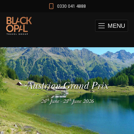
0330 041 4888
MENU
Austrian Grand Prix
th
th
26
June
-
28
June 2026
 and Cape Town Test