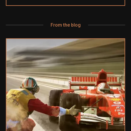
From the blog