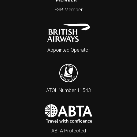
FSB Member
Appointed Operator
ATOL Number 11543
ABTA Protected