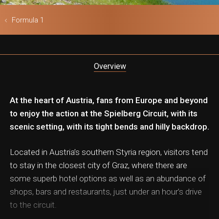
ls & Safari
Formula 1
Overview
At the heart of Austria, fans from Europe and beyond
to enjoy the action at the Spielberg Circuit, with its
scenic setting, with its tight bends and hilly backdrop.
Located in Austria’s southern Styria region, visitors tend
to stay in the closest city of Graz, where there are
some superb hotel options as well as an abundance of
shops, bars and restaurants, just under an hour’s drive
to the circuit.