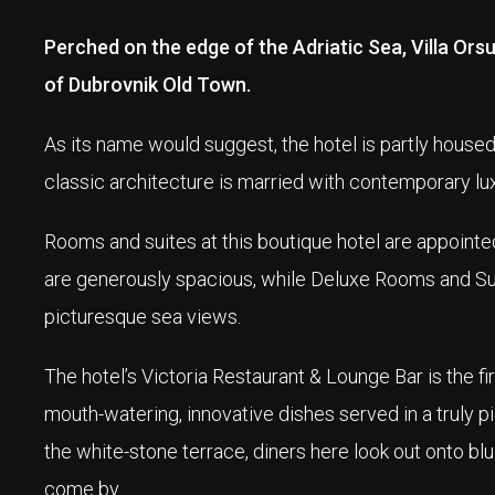
Perched on the edge of the Adriatic Sea, Villa Ors
of Dubrovnik Old Town.
As its name would suggest, the hotel is partly housed 
classic architecture is married with contemporary lux
Rooms and suites at this boutique hotel are appointed
are generously spacious, while Deluxe Rooms and Suit
picturesque sea views.
The hotel’s Victoria Restaurant & Lounge Bar is the fir
mouth-watering, innovative dishes served in a truly 
the white-stone terrace, diners here look out onto b
come by.