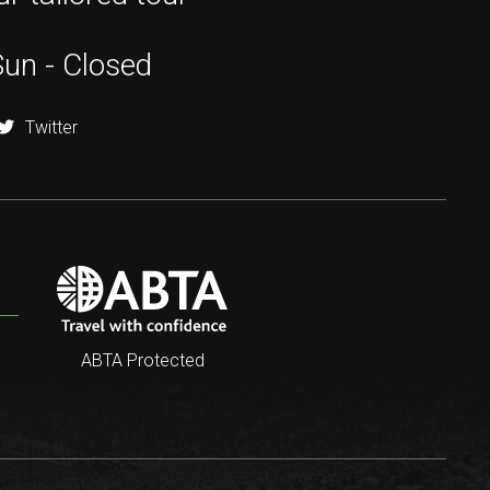
Sun - Closed
Twitter
ABTA Protected