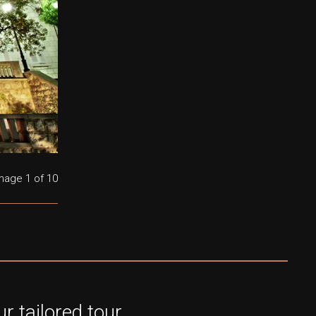
mage
1
of 10
r tailored tour