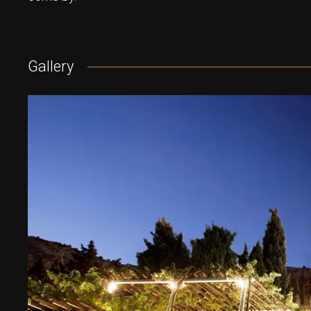
Gallery