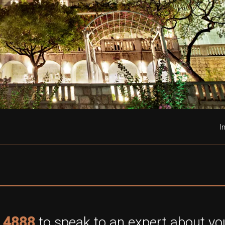
I
 4888
to speak to an expert about you