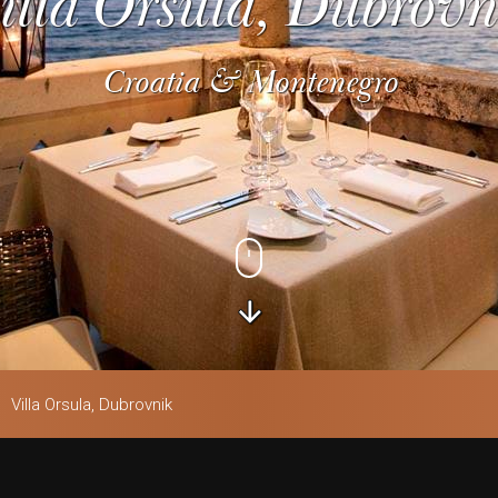
illa Orsula, Dubrovn
Croatia & Montenegro
Villa Orsula, Dubrovnik