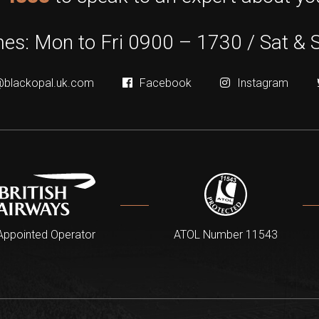
es: Mon to Fri 0900 – 1730 / Sat & 
@blackopal.uk.com
Facebook
Instagram
Appointed Operator
ATOL Number 11543