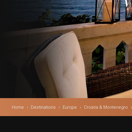
V
Home
Destinations
Europe
Croatia & Montenegro