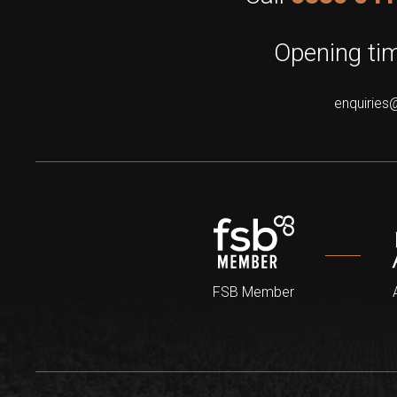
Opening tim
enquiries
FSB Member