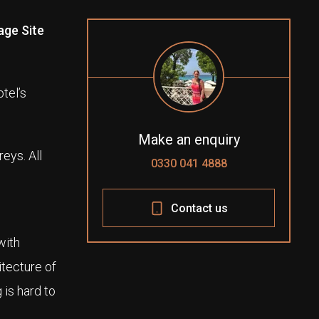
age Site
tel’s
Make an enquiry
eys. All
0330 041 4888
Contact us
with
itecture of
 is hard to