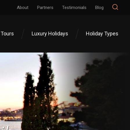
About
Partners
Testimonials
Blog
 Tours
Luxury Holidays
Holiday Types