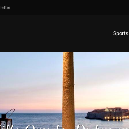
letter
Sports