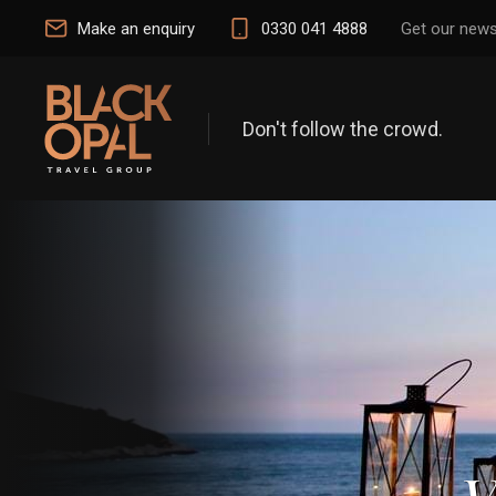
Make an enquiry
0330 041 4888
Get our news
Don't follow the crowd.