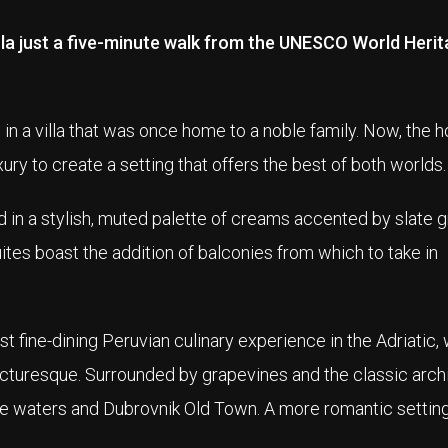
ula just a five-minute walk from the UNESCO World Herit
in a villa that was once home to a noble family. Now, the ho
ury to create a setting that offers the best of both worlds.
 in a stylish, muted palette of creams accented by slate gr
es boast the addition of balconies from which to take in
st fine-dining Peruvian culinary experience in the Adriatic, 
picturesque. Surrounded by grapevines and the classic arch
lue waters and Dubrovnik Old Town. A more romantic setting