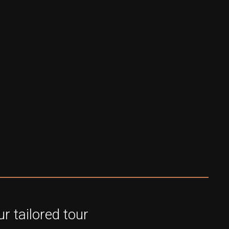
r tailored tour