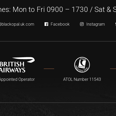
es: Mon to Fri 0900 – 1730 / Sat & 
@blackopal.uk.com
Facebook
Instagram
Appointed Operator
ATOL Number 11543