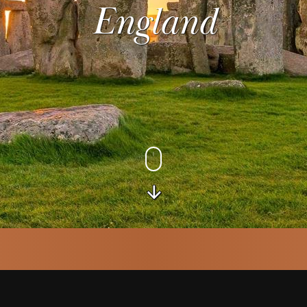
England