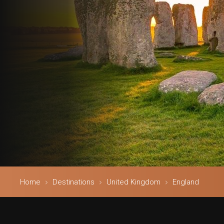
Home
Destinations
United Kingdom
England