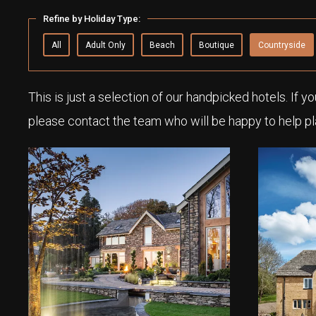
Refine by Holiday Type:
All
Adult Only
Beach
Boutique
Countryside
This is just a selection of our handpicked hotels. If y
please contact the team who will be happy to help pl