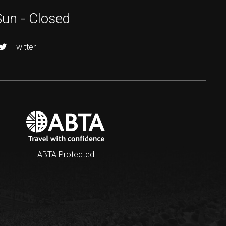
Sun - Closed
Twitter
ABTA Protected