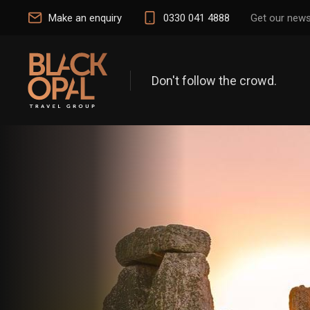
Make an enquiry
0330 041 4888
Get our news
Don't follow the crowd.