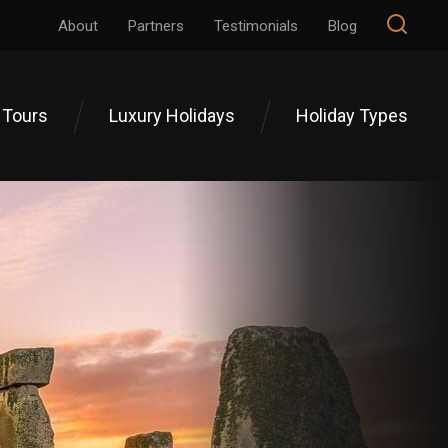
About
Partners
Testimonials
Blog
 Tours
Luxury Holidays
Holiday Types