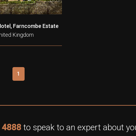
Hotel, Farncombe Estate
United Kingdom
1
 4888
to speak to an expert about you