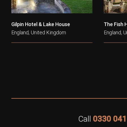
Gilpin Hotel & Lake House
The Fish 
England, United Kingdom
England, 
Call
0330 041