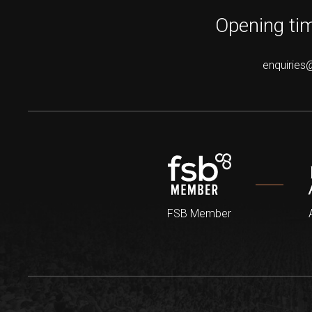
Opening tim
enquiries
FSB Member