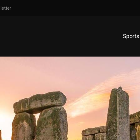
letter
Sports