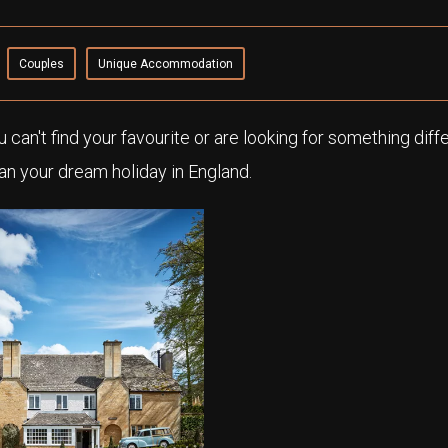
Couples
Unique Accommodation
ou can't find your favourite or are looking for something diff
an your dream holiday in England.