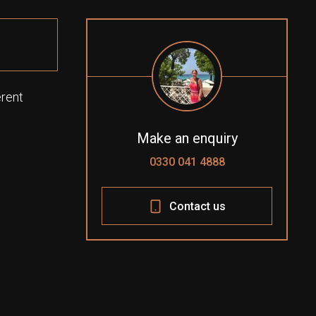
erent
Make an enquiry
0330 041 4888
Contact us