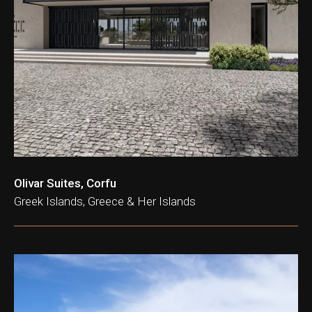
ation & Ticket Only
Olivar Suites, Corfu
Greek Islands, Greece & Her Islands