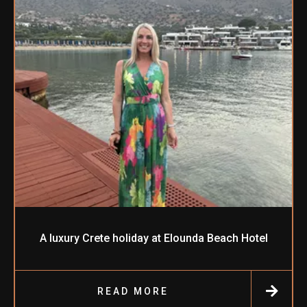
A luxury Crete holiday at Elounda Beach Hotel
READ MORE