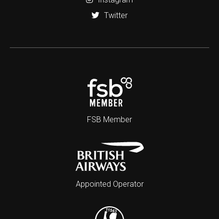
Twitter
FSB Member
Appointed Operator