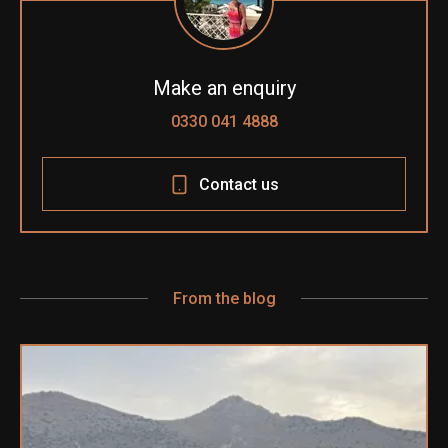
Make an enquiry
0330 041 4888
Contact us
From the blog