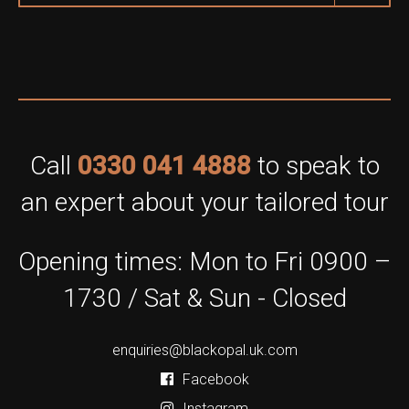
Call
0330 041 4888
to speak to
an expert about your tailored tour
Opening times: Mon to Fri 0900 –
1730 / Sat & Sun - Closed
enquiries@blackopal.uk.com
Facebook
Instagram