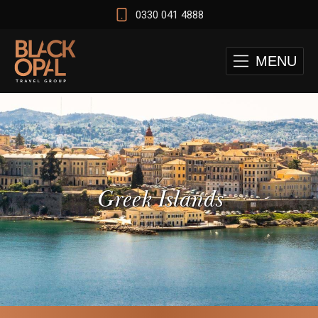
0330 041 4888
MENU
Greek Islands
 and Cape Town Test