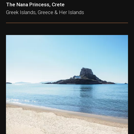
The Nana Princess, Crete
Greek Islands, Greece & Her Islands