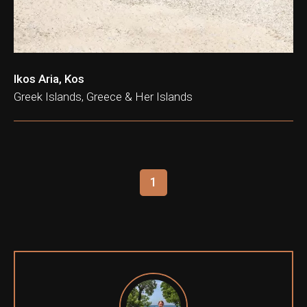
Ikos Aria, Kos
Greek Islands, Greece & Her Islands
1