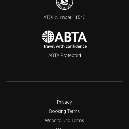
ATOL Number 11543
ABTA Protected
Privacy
Booking Terms
Website Use Terms