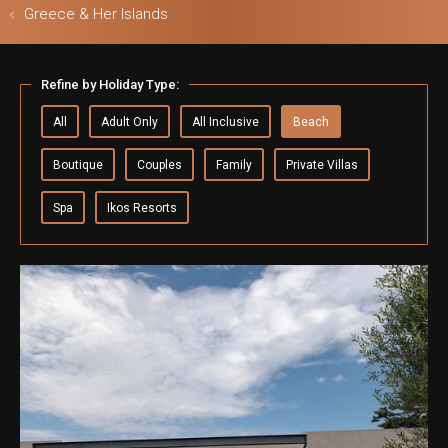
Greece & Her Islands
ls & Safari
Refine by Holiday Type:
All
Adult Only
All Inclusive
Beach
Boutique
Couples
Family
Private Villas
Spa
Ikos Resorts