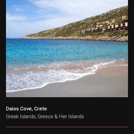
Daios Cove, Crete
Greek Islands, Greece & Her Islands