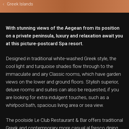
Greek Islands
With stunning views of the Aegean from its position
ls & Safari
on a private peninsula, luxury and relaxation await you
at this picture-postcard Spa resort.
Designed in traditional white-washed Greek style, the
cool light and turquoise shades flow through to the
immaculate and airy Classic rooms, which have garden
views on the lower and ground floors. Stylish superior,
deluxe rooms and suites can also be requested, if you
are looking for extra indulgent touches, such as a
whirlpool bath, spacious living area or sea view.
The poolside Le Club Restaurant & Bar offers traditional
Greek and contemporary more casual al fresco dining,