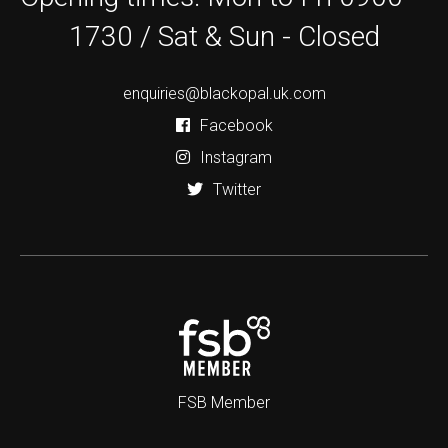
1730 / Sat & Sun - Closed
enquiries@blackopal.uk.com
Facebook
Instagram
Twitter
FSB Member