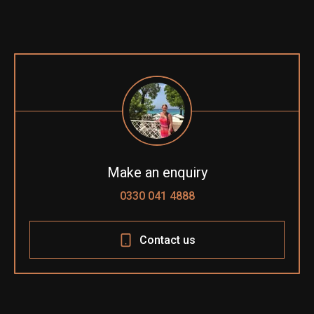
Make an enquiry
0330 041 4888
Contact us