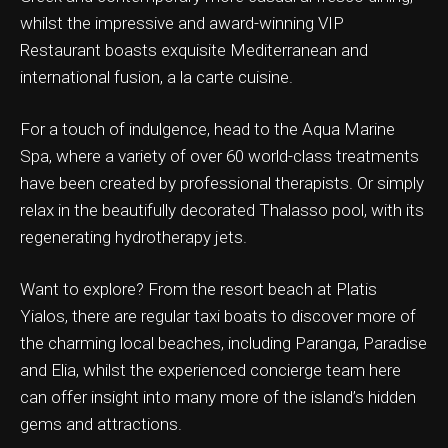
whilst the impressive and award-winning VIP
Restaurant boasts exquisite Mediterranean and
international fusion, a la carte cuisine.
ation & Ticket Only
For a touch of indulgence, head to the Aqua Marine
Spa, where a variety of over 60 world-class treatments
have been created by professional therapists. Or simply
relax in the beautifully decorated Thalasso pool, with its
regenerating hydrotherapy jets.
Want to explore? From the resort beach at Platis
Yialos, there are regular taxi boats to discover more of
the charming local beaches, including Paranga, Paradise
and Elia, whilst the experienced concierge team here
can offer insight into many more of the island’s hidden
gems and attractions.