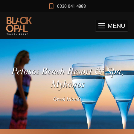
0330 041 4888
MENU
Petasos Beach Resort & Spa,
Mykonos
Greek Islands
 and Cape Town Test