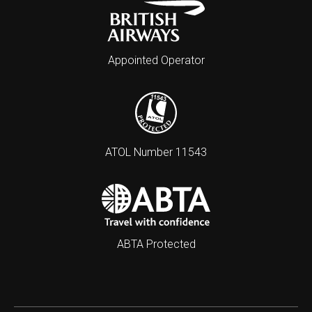
Appointed Operator
ATOL Number 11543
ABTA Protected