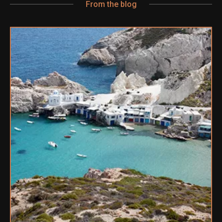
From the blog