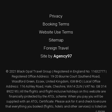
Privacy
Booking Terms
Website Use Terms
Sitemap
Foreign Travel
Site by
Agency97
© 2021 Black Opal Travel Group | Registered in England No. 11632777 |
Registered Office Address: 19-20 Bourne Court Southend Road,
Woodford Green, Essex, United Kingdom, IG8 8HD | Local Office
Address: 116 Ashley Road, Hale, Cheshire, WA14 2UN | VAT No. GB 314
8922 95 | All the flights and flight-inclusive holidays on this website are
financially protected by the ATOL scheme. When you pay you will be
supplied with an ATOL Certificate. Please ask for it and check to ensure
that everything you booked (flights, hotels and other services) is listed on
it. Please see our booking conditions for further information or for more