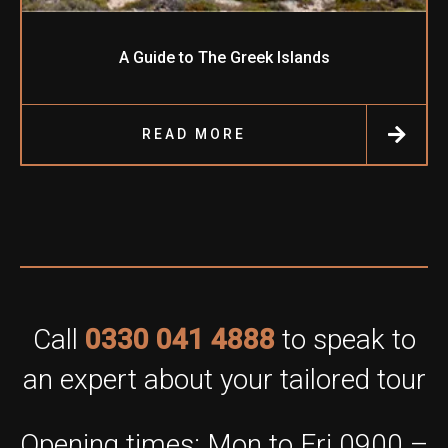
A Guide to The Greek Islands
READ MORE
Call
0330 041 4888
to speak to
an expert about your tailored tour
Opening times: Mon to Fri 0900 –