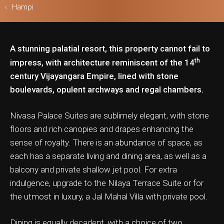
Hampi
A stunning palatial resort, this property cannot fail to
ls & Safari
th
impress, with architecture reminiscent of the 14
century Vijayangara Empire, lined with stone
boulevards, opulent archways and regal chambers.
Nivasa Palace Suites are sublimely elegant, with stone
floors and rich canopies and drapes enhancing the
sense of royalty. There is an abundance of space, as
each has a separate living and dining area, as well as a
balcony and private shallow jet pool. For extra
indulgence, upgrade to the Nilaya Terrace Suite or for
the utmost in luxury, a Jal Mahal Villa with private pool.
Dining is equally decadent, with a choice of two