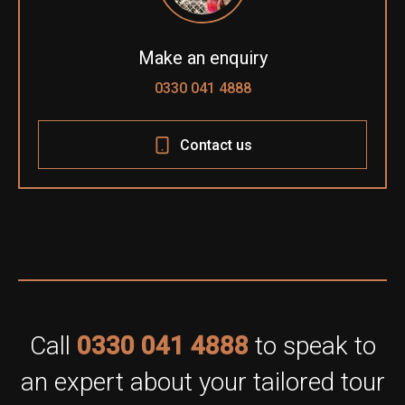
Make an enquiry
0330 041 4888
Contact us
Call
0330 041 4888
to speak to
an expert about your tailored tour