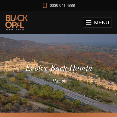
0330 041 4888
MENU
Evolve Back Hampi
Hampi
 and Cape Town Test