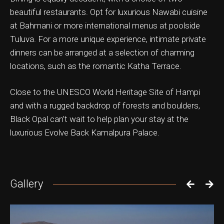
beautiful restaurants. Opt for luxurious Nawabi cuisine
at Bahmani or more international menus at poolside
Tuluva. For a more unique experience, intimate private
dinners can be arranged at a selection of charming
ation & Ticket Only
locations, such as the romantic Katha Terrace.
Close to the UNESCO World Heritage Site of Hampi
and with a rugged backdrop of forests and boulders,
Black Opal can’t wait to help plan your stay at the
luxurious Evolve Back Kamalpura Palace.
Gallery