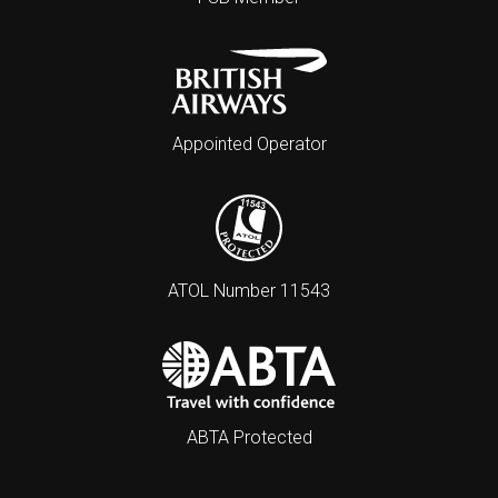
Appointed Operator
ATOL Number 11543
ABTA Protected