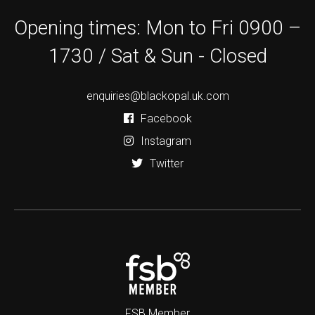
Opening times: Mon to Fri 0900 –
1730 / Sat & Sun - Closed
enquiries@blackopal.uk.com
Facebook
Instagram
Twitter
FSB Member