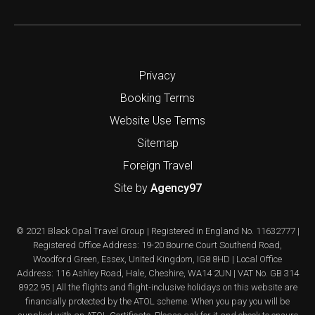
Privacy
Booking Terms
Website Use Terms
Sitemap
Foreign Travel
Site by
Agency97
© 2021 Black Opal Travel Group | Registered in England No. 11632777 |
Registered Office Address: 19-20 Bourne Court Southend Road,
Woodford Green, Essex, United Kingdom, IG8 8HD | Local Office
Address: 116 Ashley Road, Hale, Cheshire, WA14 2UN | VAT No. GB 314
8922 95 | All the flights and flight-inclusive holidays on this website are
financially protected by the ATOL scheme. When you pay you will be