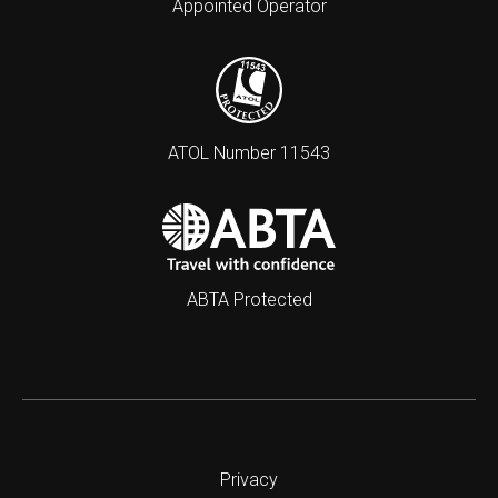
Appointed Operator
ATOL Number 11543
ABTA Protected
Privacy