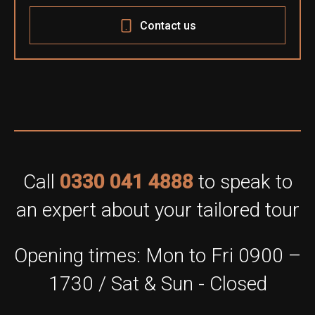
Contact us
Call
0330 041 4888
to speak to
an expert about your tailored tour
Opening times: Mon to Fri 0900 –
1730 / Sat & Sun - Closed