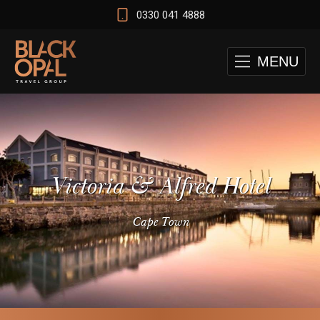
0330 041 4888
MENU
Victoria & Alfred Hotel
Cape Town
 and Cape Town Test