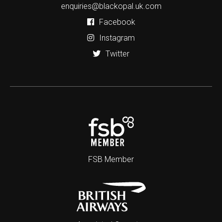
enquiries@blackopal.uk.com
Facebook
Instagram
Twitter
FSB Member