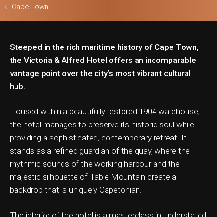
Cape Town
Steeped in the rich maritime history of Cape Town,
ls & Safari
the Victoria & Alfred Hotel offers an incomparable
vantage point over the city’s most vibrant cultural
hub.
Housed within a beautifully restored 1904 warehouse,
the hotel manages to preserve its historic soul while
providing a sophisticated, contemporary retreat. It
stands as a refined guardian of the quay, where the
rhythmic sounds of the working harbour and the
majestic silhouette of Table Mountain create a
backdrop that is uniquely Capetonian.
The interior of the hotel is a masterclass in understated