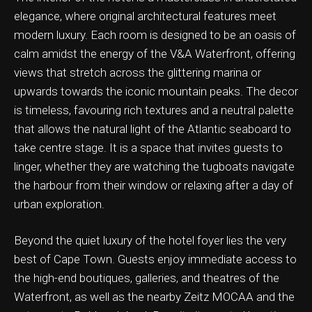
elegance, where original architectural features meet
modern luxury. Each room is designed to be an oasis of
calm amidst the energy of the V&A Waterfront, offering
views that stretch across the glittering marina or
ation & Ticket Only
upwards towards the iconic mountain peaks. The decor
is timeless, favouring rich textures and a neutral palette
that allows the natural light of the Atlantic seaboard to
take centre stage. It is a space that invites guests to
linger, whether they are watching the tugboats navigate
the harbour from their window or relaxing after a day of
urban exploration.
Beyond the quiet luxury of the hotel foyer lies the very
best of Cape Town. Guests enjoy immediate access to
the high-end boutiques, galleries, and theatres of the
Waterfront, as well as the nearby Zeitz MOCAA and the