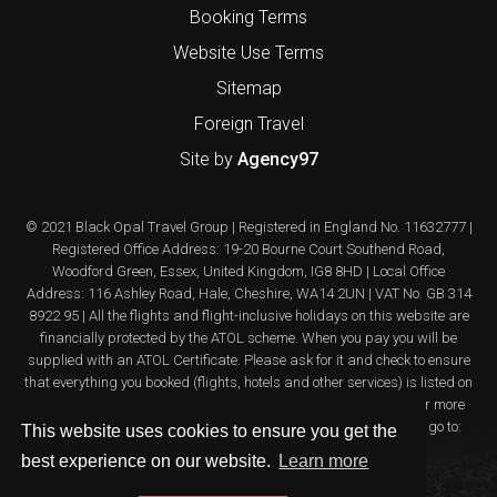
Booking Terms
Website Use Terms
Sitemap
Foreign Travel
Site by
Agency97
© 2021 Black Opal Travel Group | Registered in England No. 11632777 |
Registered Office Address: 19-20 Bourne Court Southend Road,
Woodford Green, Essex, United Kingdom, IG8 8HD | Local Office
Address: 116 Ashley Road, Hale, Cheshire, WA14 2UN | VAT No. GB 314
8922 95 | All the flights and flight-inclusive holidays on this website are
financially protected by the ATOL scheme. When you pay you will be
supplied with an ATOL Certificate. Please ask for it and check to ensure
that everything you booked (flights, hotels and other services) is listed on
it. Please see our booking conditions for further information or for more
information about financial protection and the ATOL Certificate go to:
This website uses cookies to ensure you get the
www.atol.org.uk/ATOLcertificate
best experience on our website.
Learn more