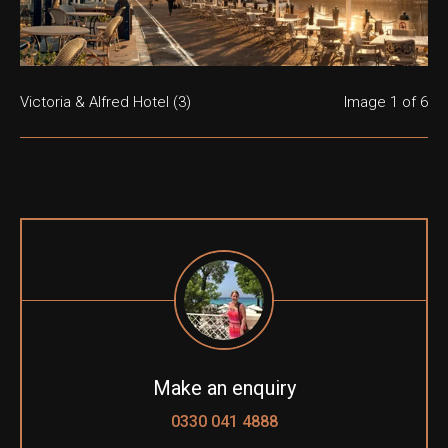
Victoria & Alfred Hotel (3)
Victoria & Alfred Hotel (1)
Victoria & Alfred Hotel (4)
Victoria & Alfred Hotel (5)
Victoria & Alfred Hotel (6)
Victoria & Alfred Hotel (7)
Image
1
of 6
Make an enquiry
0330 041 4888