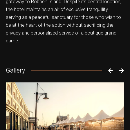
gateway to Robben Island. Despite its central location,
the hotel maintains an air of exclusive tranquillity,
serving as a peaceful sanctuary for those who wish to
be at the heart of the action without sacrificing the
privacy and personalised service of a boutique grand
dame.
Gallery