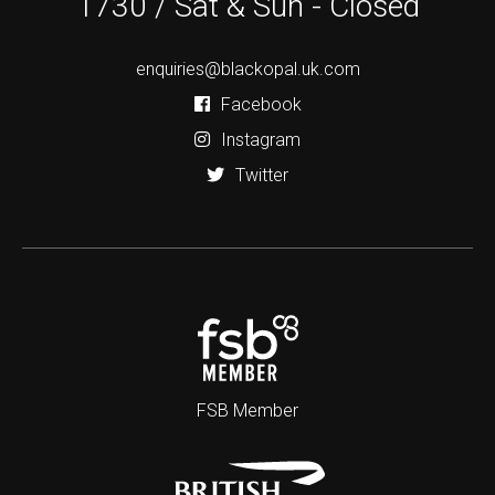
1730 / Sat & Sun - Closed
enquiries@blackopal.uk.com
Facebook
Instagram
Twitter
FSB Member