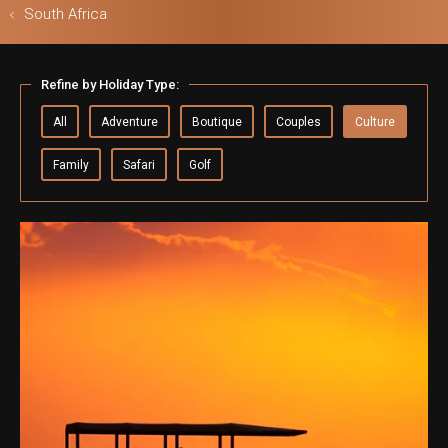
South Africa
Refine by Holiday Type:
ls & Safari
All
Adventure
Boutique
Couples
Culture
Family
Safari
Golf