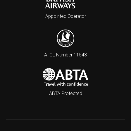
Appointed Operator
ATOL Number 11543
ABTA Protected