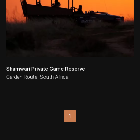
ation & Ticket Only
Shamwari Private Game Reserve
Garden Route, South Africa
1