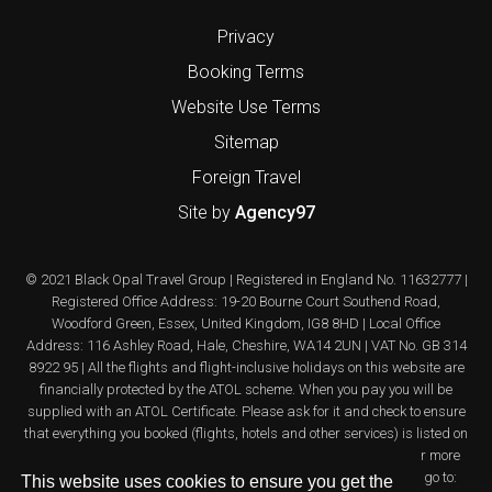
Privacy
Booking Terms
Website Use Terms
Sitemap
Foreign Travel
Site by
Agency97
© 2021 Black Opal Travel Group | Registered in England No. 11632777 |
Registered Office Address: 19-20 Bourne Court Southend Road,
Woodford Green, Essex, United Kingdom, IG8 8HD | Local Office
Address: 116 Ashley Road, Hale, Cheshire, WA14 2UN | VAT No. GB 314
8922 95 | All the flights and flight-inclusive holidays on this website are
financially protected by the ATOL scheme. When you pay you will be
supplied with an ATOL Certificate. Please ask for it and check to ensure
that everything you booked (flights, hotels and other services) is listed on
it. Please see our booking conditions for further information or for more
information about financial protection and the ATOL Certificate go to:
This website uses cookies to ensure you get the