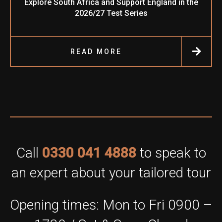
Explore South Africa and Support England in the
2026/27 Test Series
READ MORE
Call
0330 041 4888
to speak to
an expert about your tailored tour
Opening times: Mon to Fri 0900 –