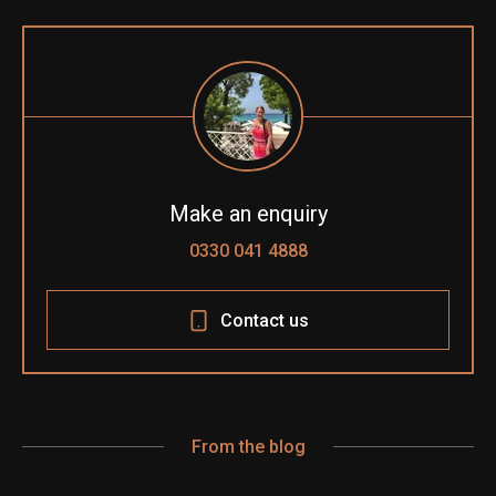
Make an enquiry
0330 041 4888
Contact us
From the blog