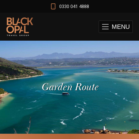
0330 041 4888
MENU
Garden Route
 and Cape Town Test