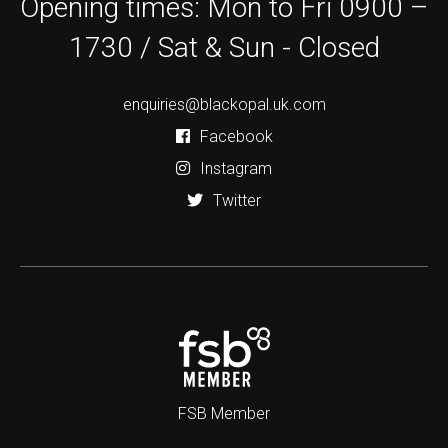
Opening times: Mon to Fri 0900 –
1730 / Sat & Sun - Closed
enquiries@blackopal.uk.com
Facebook
Instagram
Twitter
FSB Member