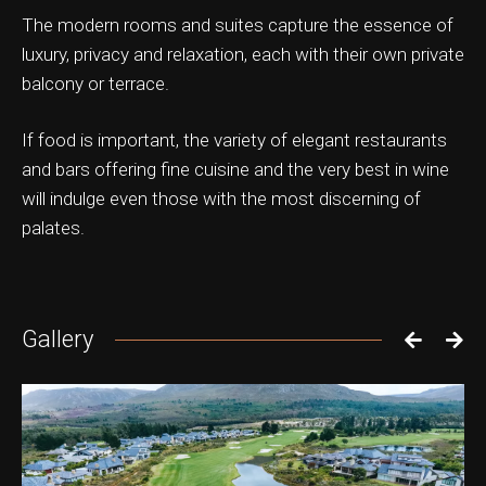
The modern rooms and suites capture the essence of
luxury, privacy and relaxation, each with their own private
balcony or terrace.
ation & Ticket Only
If food is important, the variety of elegant restaurants
and bars offering fine cuisine and the very best in wine
will indulge even those with the most discerning of
palates.
Gallery