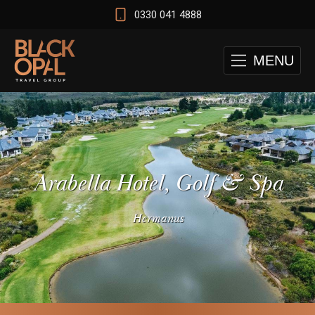
0330 041 4888
MENU
Arabella Hotel, Golf & Spa
Hermanus
 and Cape Town Test