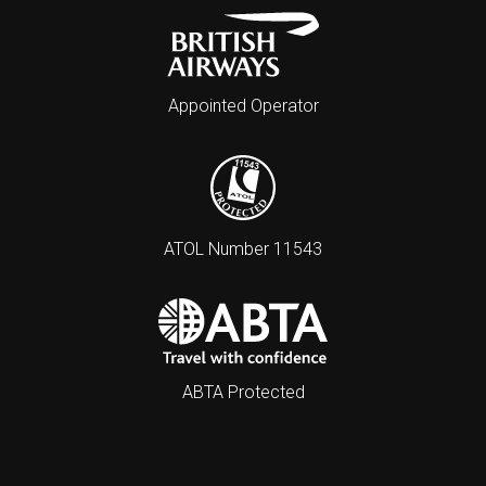
Appointed Operator
ATOL Number 11543
ABTA Protected