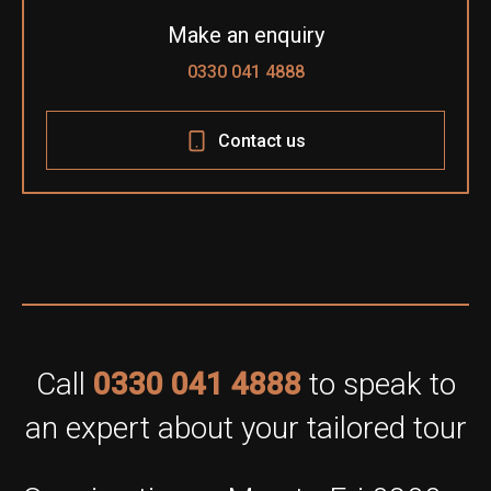
Make an enquiry
0330 041 4888
Contact us
Call
0330 041 4888
to speak to
an expert about your tailored tour