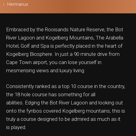
Hermanus
Embraced by the Rooisands Nature Reserve, the Bot
ls & Safari
River Lagoon and Kogelberg Mountains, The Arabella
Hotel, Golf and Spa is perfectly placed in the heart of
Kogelberg Biosphere. In just a 90 minute drive from
Cape Town airport, you can lose yourself in
mesmerising views and luxury living.
Consistently ranked as a top 10 course in the country,
the 18 hole course has something for all
abilities. Edging the Bot River Lagoon and looking out
onto the fynbos covered Kogelberg mountains, this is
truly a course designed to be admired as much as it
is played.