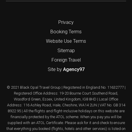
Privacy
Booking Terms
Website Use Terms
Sitemap
Foreign Travel
Site by
Agency97
© 2021 Black Opal Travel Group | Registered in England No. 11632777 |
Registered Office Address: 19-20 Bourne Court Southend Road,
Woodford Green, Essex, United Kingdom, IG8 8HD | Local Office
Address: 116 Ashley Road, Hale, Cheshire, WA14 2UN | VAT No. GB 314
8922 95 | All the flights and flight-inclusive holidays on this website are
financially protected by the ATOL scheme. When you pay you will be
supplied with an ATOL Certificate. Please ask for it and check to ensure
that everything you booked (flights, hotels and other services) is listed on