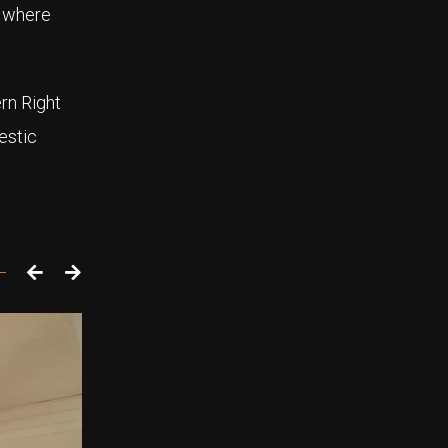
s where
rn Right
estic