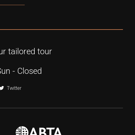
r tailored tour
Sun - Closed
Twitter