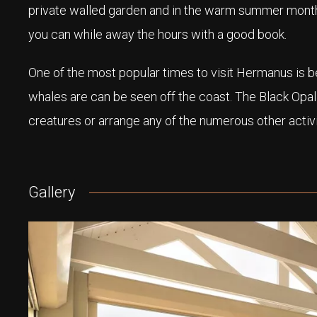
private walled garden and in the warm summer month
you can while away the hours with a good book.
One of the most popular times to visit Hermanus is
whales are can be seen off the coast. The Black Opal
creatures or arrange any of the numerous other activit
Gallery