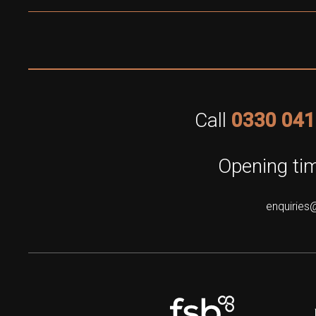
Call
0330 041
Opening tim
enquiries