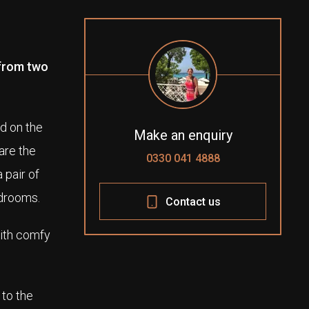
 from two
d on the
Make an enquiry
are the
0330 041 4888
 pair of
edrooms.
Contact us
with comfy
 to the