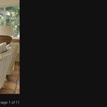
mage
1
of 11