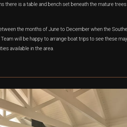
s there is a table and bench set beneath the mature tree
 between the months of June to December when the Southe
 Team will be happy to arrange boat trips to see these maj
ies available in the area.