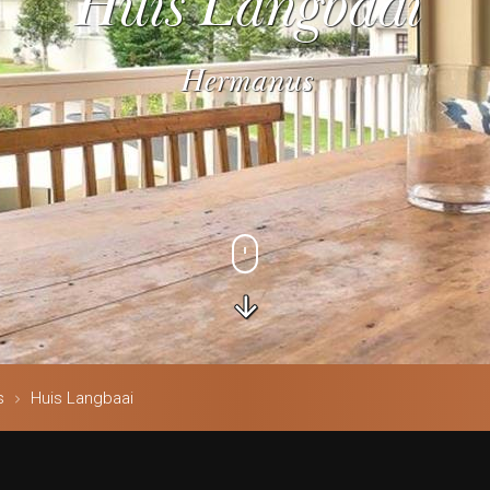
Huis Langbaai
Hermanus
s
Huis Langbaai