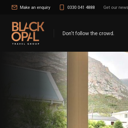
Make an enquiry
0330 041 4888
Get our news
Don't follow the crowd.