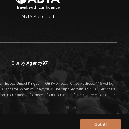
ABTA Protected
Site by
Agency97
n, Essex, United Kingdom, IG8 8HD | Local Office Address: 116 Ashley
 ATOL scheme. When you pay you will be supplied with an ATOL Certificate.
rther information or for more information about financial protection and the
Got it!