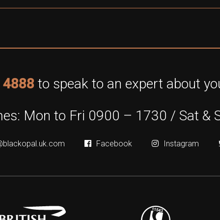
 4888
to speak to an expert about you
es: Mon to Fri 0900 – 1730 / Sat & 
@blackopal.uk.com
Facebook
Instagram