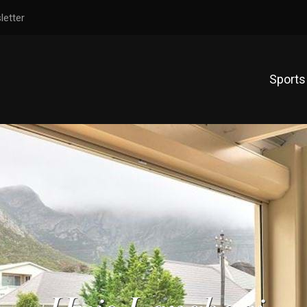
letter
Sports