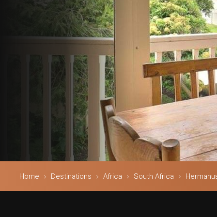
Home
Destinations
Africa
South Africa
Hermanu