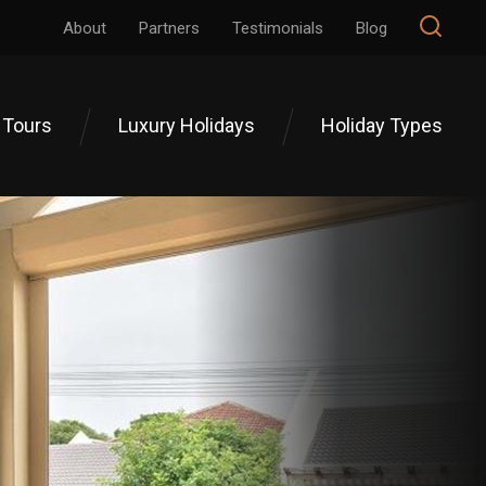
About
Partners
Testimonials
Blog
 Tours
Luxury Holidays
Holiday Types