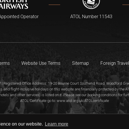
Appointed Operator
ATOL Number 11543
Terms
Website Use Terms
Sitemap
Foreign Travel
 | Registered Office Address: 19-20 Bourne Court Southend Road, Woodford Gree
s and flight-inclusive holidays on this website are financially protected by the
hotels and other services) is listed on it. Please see our booking conditions for fu
ATOL Certificate go to: www.atol.org.uk/ATOLcertificate
rience on our website.
Learn more