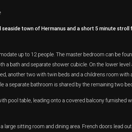
e
ful seaside town of Hermanus and a short 5 minute stroll
mmodate up to 12 people. The master bedroom can be foun
th a bath and separate shower cubicle. On the lower level 
d, another two with twin beds and a childrens room with a
le a separate bathroom is shared by the remaining two b
with pool table, leading onto a covered balcony furnished 
a large sitting room and dining area. French doors lead out