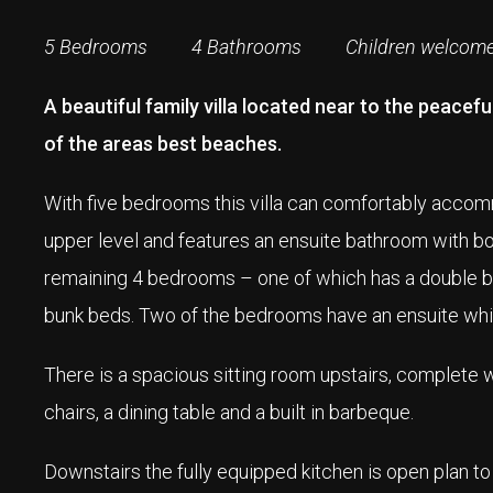
5 Bedrooms 4 Bathrooms Children welcom
A beautiful family villa located near to the peace
of the areas best beaches.
With five bedrooms this villa can comfortably acco
upper level and features an ensuite bathroom with bo
remaining 4 bedrooms – one of which has a double be
bunk beds. Two of the bedrooms have an ensuite whi
There is a spacious sitting room upstairs, complete 
chairs, a dining table and a built in barbeque.
Downstairs the fully equipped kitchen is open plan to 