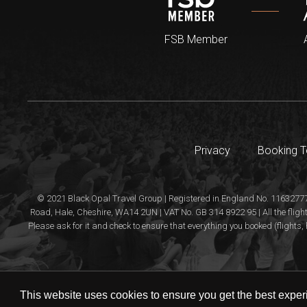
FSB Member
Privacy
Booking 
© 2021 Black Opal Travel Group | Registered in England No. 11632777
Road, Hale, Cheshire, WA14 2UN | VAT No. GB 314 8922 95 | All the flight
Please ask for it and check to ensure that everything you booked (flights, 
This website uses cookies to ensure you get the best expe