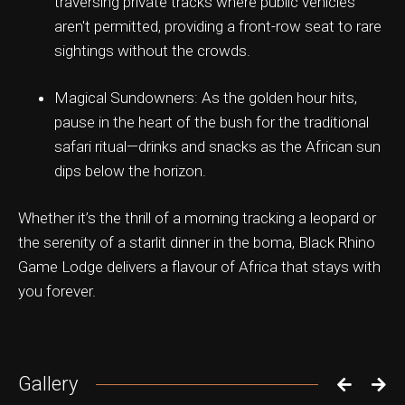
traversing private tracks where public vehicles
aren't permitted, providing a front-row seat to rare
sightings without the crowds.
Magical Sundowners: As the golden hour hits,
pause in the heart of the bush for the traditional
safari ritual—drinks and snacks as the African sun
dips below the horizon.
Whether it’s the thrill of a morning tracking a leopard or
the serenity of a starlit dinner in the boma, Black Rhino
Game Lodge delivers a flavour of Africa that stays with
you forever.
Gallery