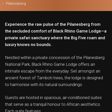
Pilanesberg
Experience the raw pulse of the Pilanesberg from
ls & Safari
the secluded comfort of Black Rhino Game Lodge—a
private safari sanctuary where the Big Five roam and
luxury knows no bounds.
Nestled within a private concession of the Pilanesberg
National Park, Black Rhino Game Lodge offers an
intimate escape from the everyday. Set amongst an
ancient forest of Tamboti trees, the lodge is designed
to harmonise with its natural surroundings.
Guests are hosted in spacious, air-conditioned suites
that serve as a tranquil honour to African aesthetics.
Each suite features: