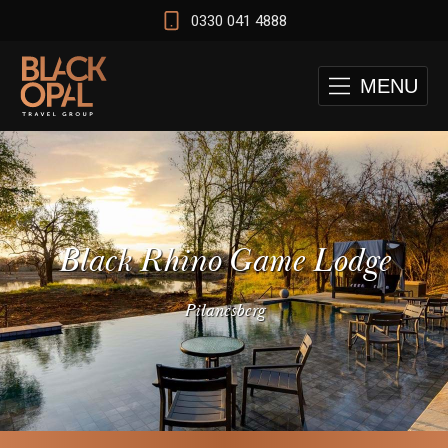
0330 041 4888
MENU
Black Rhino Game Lodge
Pilanesberg
 and Cape Town Test