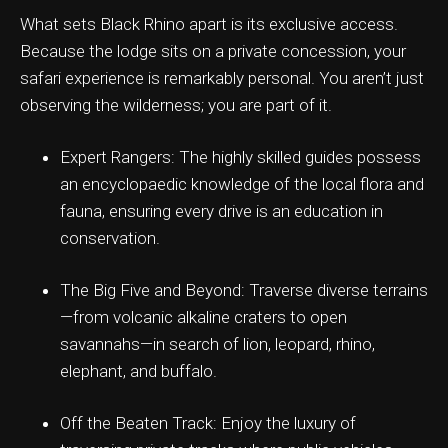
What sets Black Rhino apart is its exclusive access.
Because the lodge sits on a private concession, your
safari experience is remarkably personal. You aren’t just
observing the wilderness; you are part of it.
Expert Rangers: The highly skilled guides possess
an encyclopaedic knowledge of the local flora and
fauna, ensuring every drive is an education in
conservation.
The Big Five and Beyond: Traverse diverse terrains
—from volcanic alkaline craters to open
savannahs—in search of lion, leopard, rhino,
elephant, and buffalo.
Off the Beaten Track: Enjoy the luxury of