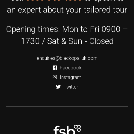
an expert about your tailored tour
Opening times: Mon to Fri 0900 –
1730 / Sat & Sun - Closed
enquiries@blackopal.uk.com
Facebook
Instagram
Twitter