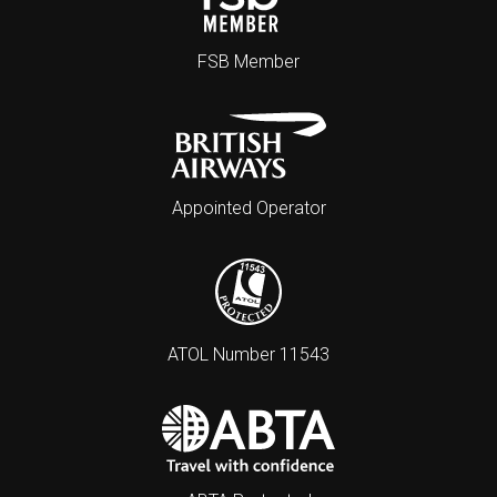
FSB Member
Appointed Operator
ATOL Number 11543