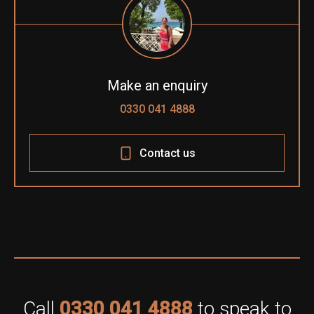
Make an enquiry
0330 041 4888
Contact us
Call
0330 041 4888
to speak to