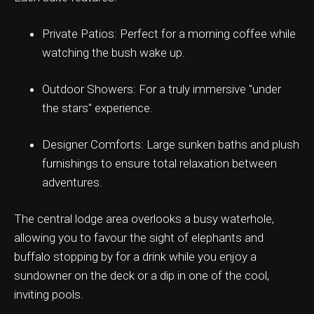
Private Patios: Perfect for a morning coffee while
watching the bush wake up.
ation & Ticket Only
Outdoor Showers: For a truly immersive "under
the stars" experience.
Designer Comforts: Large sunken baths and plush
furnishings to ensure total relaxation between
adventures.
The central lodge area overlooks a busy waterhole,
allowing you to favour the sight of elephants and
buffalo stopping by for a drink while you enjoy a
sundowner on the deck or a dip in one of the cool,
inviting pools.