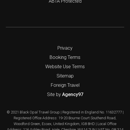
ABTA Protected
Privacy
Booking Terms
Website Use Terms
Sitemap
Foreign Travel
Site by
Agency97
© 2021 Black Opal Travel Group | Registered in England No. 11632777 |
Registered Office Address: 19-20 Bourne Court Southend Road,
Woodford Green, Essex, United Kingdom, IG8 8HD | Local Office
Address: 116 Ashley Road, Hale, Cheshire, WA14 2UN | VAT No. GB 314