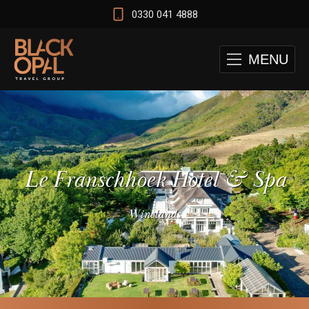
0330 041 4888
MENU
Le Franschhoek Hotel & Spa
Winelands
 and Cape Town Test