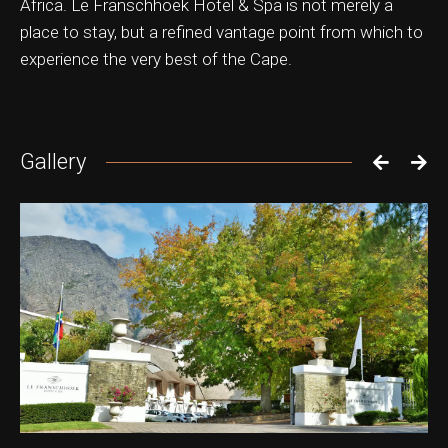
Africa. Le Franschhoek Hotel & Spa is not merely a
place to stay, but a refined vantage point from which to
experience the very best of the Cape.
Gallery