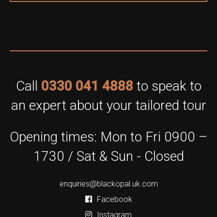
Call
0330 041 4888
to speak to
an expert about your tailored tour
Opening times: Mon to Fri 0900 –
1730 / Sat & Sun - Closed
enquiries@blackopal.uk.com
Facebook
Instagram