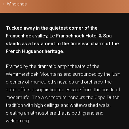
Winelands
Tucked away in the quietest corner of the
ls & Safari
Franschhoek valley, Le Franschhoek Hotel & Spa
stands as a testament to the timeless charm of the
French Huguenot heritage.
Framed by the dramatic amphitheatre of the
Wemmershoek Mountains and surrounded by the lush
greenery of manicured vineyards and orchards, the
hotel offers a sophisticated escape from the bustle of
modern life. The architecture honours the Cape Dutch
tradition with high ceilings and whitewashed walls,
creating an atmosphere that is both grand and
welcoming.