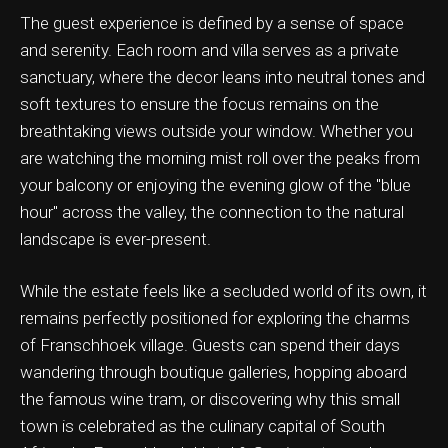
The guest experience is defined by a sense of space
and serenity. Each room and villa serves as a private
sanctuary, where the decor leans into neutral tones and
soft textures to ensure the focus remains on the
ation & Ticket Only
breathtaking views outside your window. Whether you
are watching the morning mist roll over the peaks from
your balcony or enjoying the evening glow of the "blue
hour" across the valley, the connection to the natural
landscape is ever-present.
While the estate feels like a secluded world of its own, it
remains perfectly positioned for exploring the charms
of Franschhoek village. Guests can spend their days
wandering through boutique galleries, hopping aboard
the famous wine tram, or discovering why this small
town is celebrated as the culinary capital of South