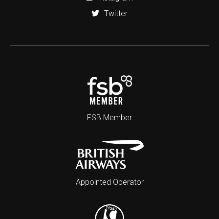
Twitter
FSB Member
Appointed Operator