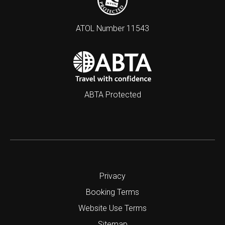
ATOL Number 11543
ABTA Protected
Privacy
Booking Terms
Website Use Terms
Sitemap