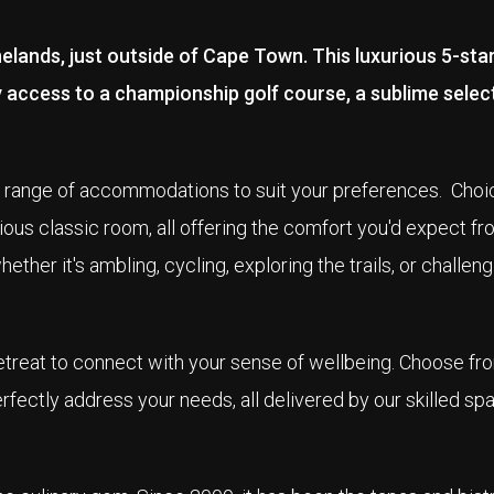
elands, just outside of Cape Town. This luxurious 5-star
y access to a championship golf course, a sublime selec
m a range of accommodations to suit your preferences. Cho
acious classic room, all offering the comfort you'd expect fr
ether it's ambling, cycling, exploring the trails, or challen
retreat to connect with your sense of wellbeing. Choose fr
rfectly address your needs, all delivered by our skilled sp