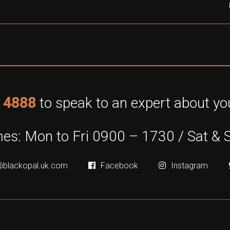
 4888
to speak to an expert about you
es: Mon to Fri 0900 – 1730 / Sat & 
@blackopal.uk.com
Facebook
Instagram