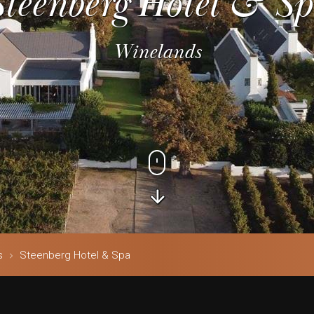
Steenberg Hotel & Sp
Winelands
s
Steenberg Hotel & Spa