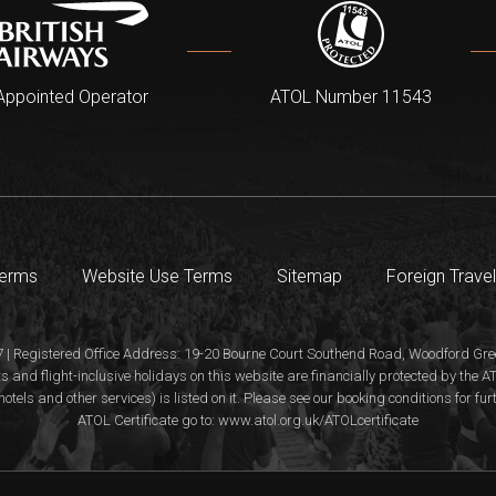
Appointed Operator
ATOL Number 11543
Terms
Website Use Terms
Sitemap
Foreign Travel
 | Registered Office Address: 19-20 Bourne Court Southend Road, Woodford Gree
s and flight-inclusive holidays on this website are financially protected by the
hotels and other services) is listed on it. Please see our booking conditions for fu
ATOL Certificate go to: www.atol.org.uk/ATOLcertificate