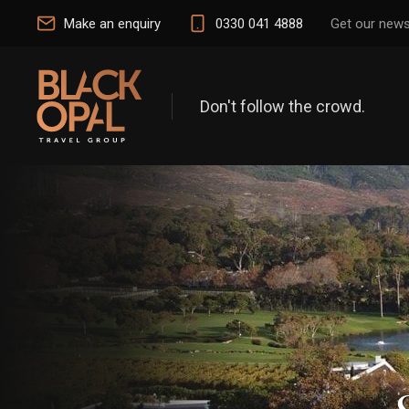
Make an enquiry
0330 041 4888
Get our news
Don't follow the crowd.