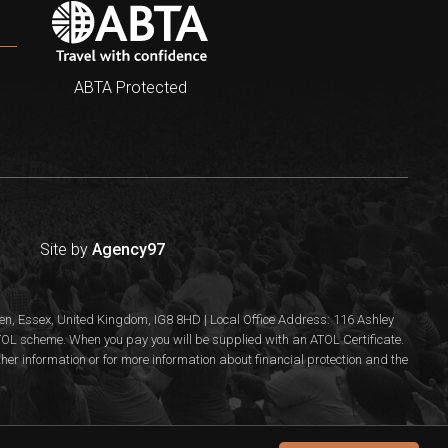
ABTA Protected
Site by
Agency97
n, Essex, United Kingdom, IG8 8HD | Local Office Address: 116 Ashley
 ATOL scheme. When you pay you will be supplied with an ATOL Certificate.
rther information or for more information about financial protection and the