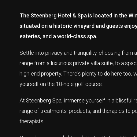
The Steenberg Hotel & Spa is located in the Win
situated on a historic vineyard and guests enjo
eateries, and a world-class spa.
Settle into privacy and tranquility, choosing fro
range from a luxurious private villa suite, to a sp
high-end property. There's plenty to do here too, wh
yourself on the 18-hole golf course.
At Steenberg Spa, immerse yourself in a blissful 
range of treatments, products, and therapies to pe
therapists.