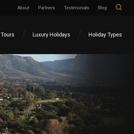
About
Partners
Testimonials
Blog
 Tours
Luxury Holidays
Holiday Types