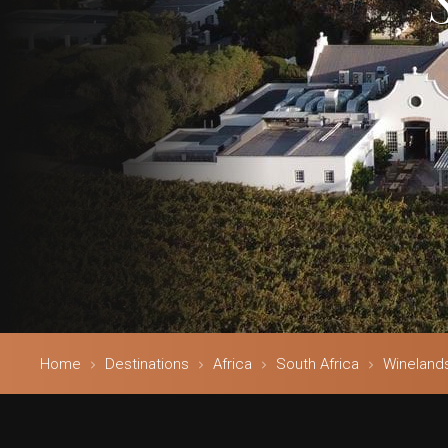
Home
Destinations
Africa
South Africa
Wineland