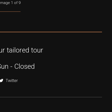
Image
1
of 9
r tailored tour
Sun - Closed
Twitter