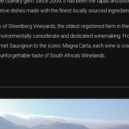
the culinary gem. Since 2009, it has been the tapas and bist
tive dishes made with the finest locally sourced ingredien
 of Steenberg Vineyards, the oldest registered farm in the
environmentally considerate and dedicated winemaking. F
et Sauvignon to the iconic Magna Carta, each wine is cra
 unforgettable taste of South Africa's Winelands.