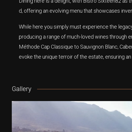
Dining here is a delight, with Bistro Sixteen82 as 
d, offering an evolving menu that showcases inven
While here you simply must experience the legacy
producing a range of much-loved wines through 
Méthode Cap Classique to Sauvignon Blanc, Cabern
evoke the unique terroir of the estate, ensuring an
Gallery