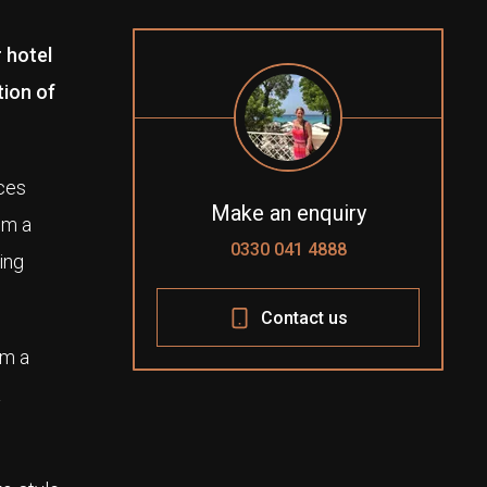
 hotel
tion of
ices
Make an enquiry
om a
0330 041 4888
ging
Contact us
om a
a