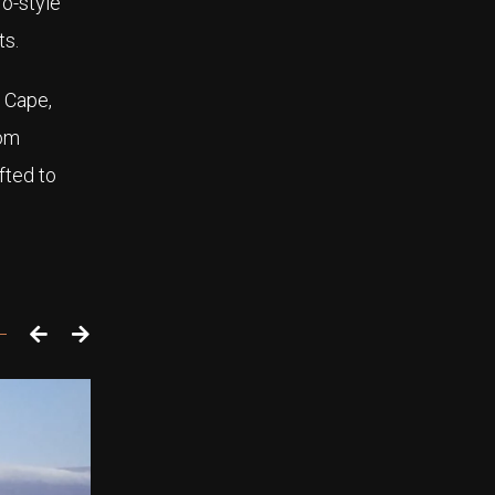
ro-style
ts.
 Cape,
rom
fted to