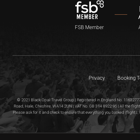
FSB Member
Privacy
Booking 
© 2021 Black Opal Travel Group | Registered in England No. 11632777
Road, Hale, Cheshire, WA14 2UN | VAT No. GB 314 8922 95 | All the flight
Please ask for it and check to ensure that everything you booked (flights, 