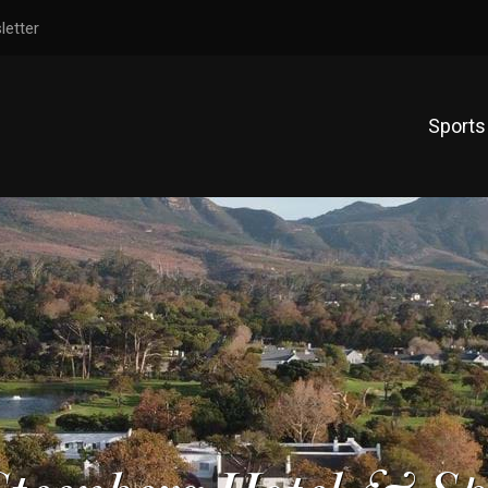
letter
Sports