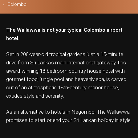
Colombo
The Wallawwa is not your typical Colombo airport
ls & Safari
hotel.
Set in 200-year-old tropical gardens just a 15-minute
drive from Sri Lanka's main international gateway, this
award-winning 18-bedroom country house hotel with
gourmet food, jungle pool and heavenly spa, is carved
out of an atmospheric 18th-century manor house,
exudes style and serenity.
As an alternative to hotels in Negombo, The Wallawwa
promises to start or end your Sri Lankan holiday in style.