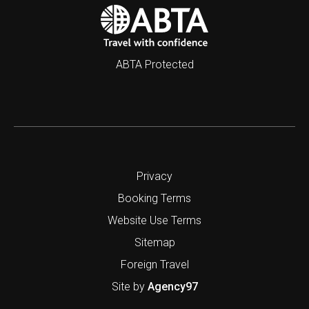
ABTA Protected
Privacy
Booking Terms
Website Use Terms
Sitemap
Foreign Travel
Site by
Agency97