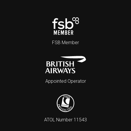
FSB Member
Appointed Operator
ATOL Number 11543