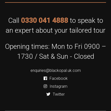
Call
0330 041 4888
to speak to
an expert about your tailored tour
Opening times: Mon to Fri 0900 –
1730 / Sat & Sun - Closed
enquiries@blackopal.uk.com
Facebook
Instagram
Twitter