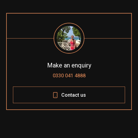
Make an enquiry
0330 041 4888
Contact us