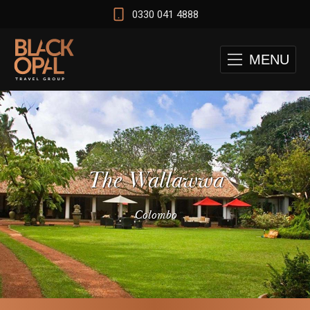
0330 041 4888
MENU
The Wallawwa
Colombo
 and Cape Town Test