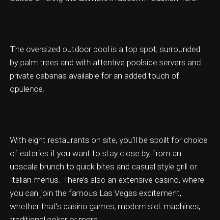
The oversized outdoor pool is a top spot, surrounded
ation & Ticket Only
by palm trees and with attentive poolside servers and
private cabanas available for an added touch of
opulence.
With eight restaurants on site, you’ll be spoilt for choice
of eateries if you want to stay close by, from an
upscale brunch to quick bites and casual style grill or
Italian menus. There’s also an extensive casino, where
you can join the famous Las Vegas excitement,
whether that’s casino games, modern slot machines,
traditional poker or more.