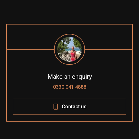
Make an enquiry
0330 041 4888
Contact us