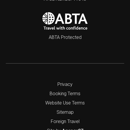
ABTA Protected
Privacy
Booking Terms
Website Use Terms
Sitemap
Foreign Travel