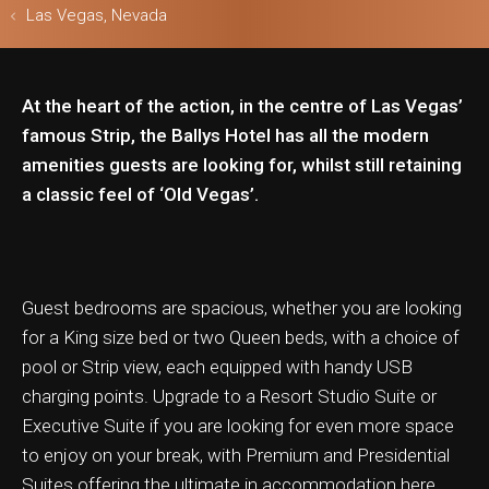
Las Vegas, Nevada
At the heart of the action, in the centre of Las Vegas’
ls & Safari
famous Strip, the Ballys Hotel has all the modern
amenities guests are looking for, whilst still retaining
a classic feel of ‘Old Vegas’.
Guest bedrooms are spacious, whether you are looking
for a King size bed or two Queen beds, with a choice of
pool or Strip view, each equipped with handy USB
charging points. Upgrade to a Resort Studio Suite or
Executive Suite if you are looking for even more space
to enjoy on your break, with Premium and Presidential
Suites offering the ultimate in accommodation here.