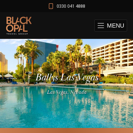
0330 041 4888
MENU
Ballys Las Vegas
Las Vegas, Nevada
 and Cape Town Test