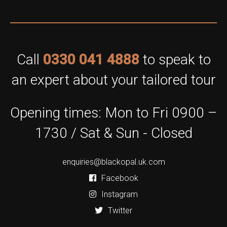
Call
0330 041 4888
to speak to
an expert about your tailored tour
Opening times: Mon to Fri 0900 –
1730 / Sat & Sun - Closed
enquiries@blackopal.uk.com
Facebook
Instagram
Twitter