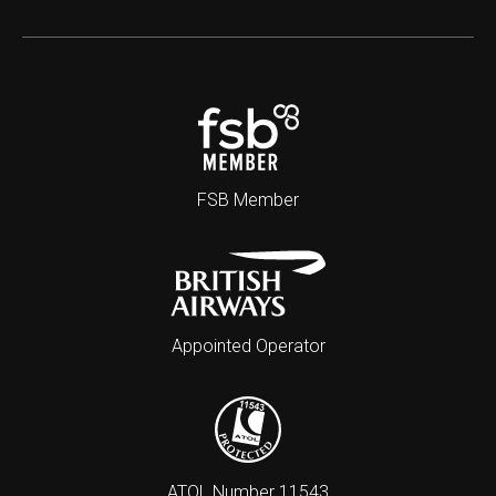
FSB Member
Appointed Operator
ATOL Number 11543