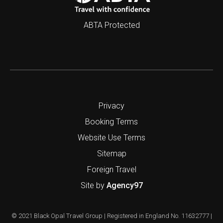
ABTA Protected
Privacy
Booking Terms
Website Use Terms
Sitemap
Foreign Travel
Site by
Agency97
© 2021 Black Opal Travel Group | Registered in England No. 11632777 |