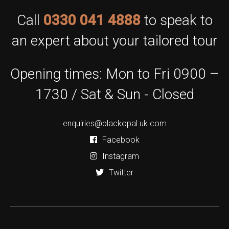
Call
0330 041 4888
to speak to
an expert about your tailored tour
Opening times: Mon to Fri 0900 –
1730 / Sat & Sun - Closed
enquiries@blackopal.uk.com
Facebook
Instagram
Twitter