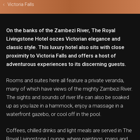
Victoria Falls
On the banks of the Zambezi River, The Royal
ls & Safari
Livingstone Hotel oozes Victorian elegance and
classic style. This luxury hotel also sits with close
proximity to Victoria Falls and offers a host of
adventurous experiences to its discerning guests.
Rooms and suites here all feature a private veranda,
many of which have views of the mighty Zambezi River.
The sights and sounds of river life can also be soaked
up as you laze in a hammock, enjoy a massage in a
waterfront gazebo, or cool off in the pool.
Coffees, chilled drinks and light meals are served in The
Royal Livingstone Lounge, where paintings, maps and