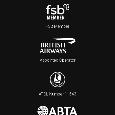
FSB Member
Appointed Operator
ATOL Number 11543