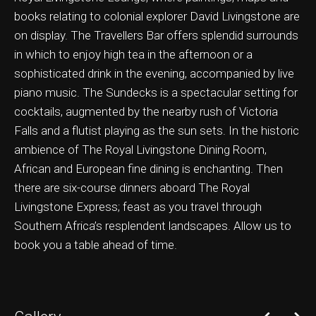
books relating to colonial explorer David Livingstone are
on display. The Travellers Bar offers splendid surrounds
in which to enjoy high tea in the afternoon or a
sophisticated drink in the evening, accompanied by live
ation & Ticket Only
piano music. The Sundecks is a spectacular setting for
cocktails, augmented by the nearby rush of Victoria
Falls and a flutist playing as the sun sets. In the historic
ambience of The Royal Livingstone Dining Room,
African and European fine dining is enchanting. Then
there are six-course dinners aboard The Royal
Livingstone Express; feast as you travel through
Southern Africa’s resplendent landscapes. Allow us to
book you a table ahead of time.