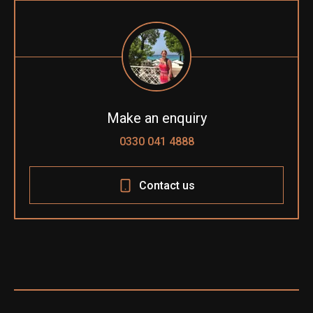
Make an enquiry
0330 041 4888
Contact us