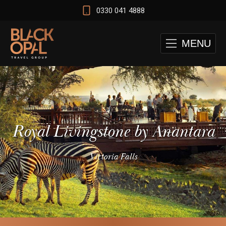
0330 041 4888
MENU
Royal Livingstone by Anantara
Victoria Falls
 and Cape Town Test