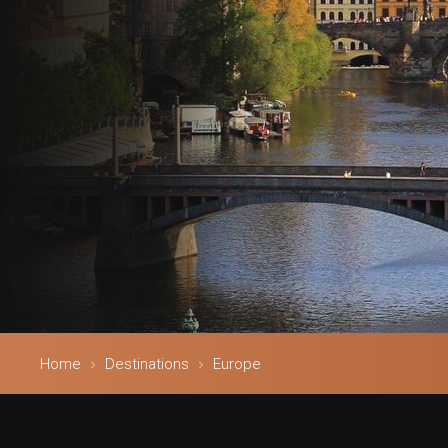
Home
Destinations
Europe