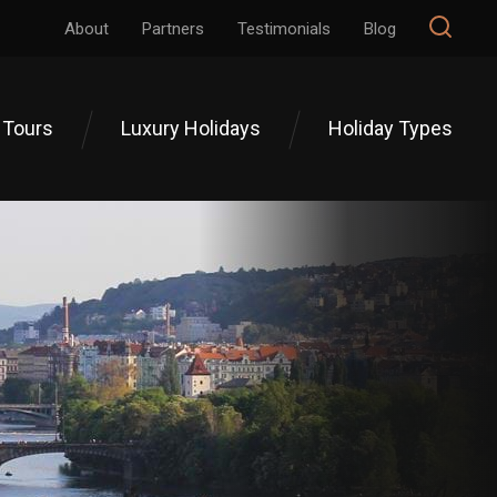
About
Partners
Testimonials
Blog
 Tours
Luxury Holidays
Holiday Types