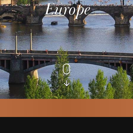
Europe