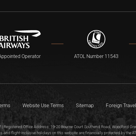
Appointed Operator
ATOL Number 11543
Terms
Website Use Terms
Sitemap
Foreign Travel
 | Registered Office Address: 19-20 Bourne Court Southend Road, Woodford Gree
s and flight-inclusive holidays on this website are financially protected by the