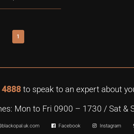
1
 4888
to speak to an expert about you
es: Mon to Fri 0900 – 1730 / Sat & 
@blackopal.uk.com
Facebook
Instagram