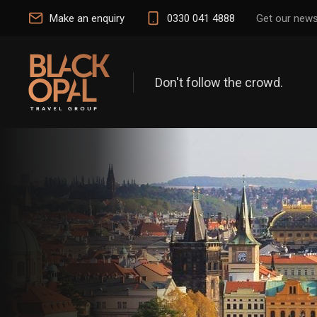
Make an enquiry
0330 041 4888
Get our news
Don't follow the crowd.