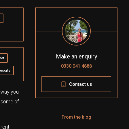
Make an enquiry
met
0330 041 4888
Resorts
Contact us
 away you
g some of
From the blog
erent