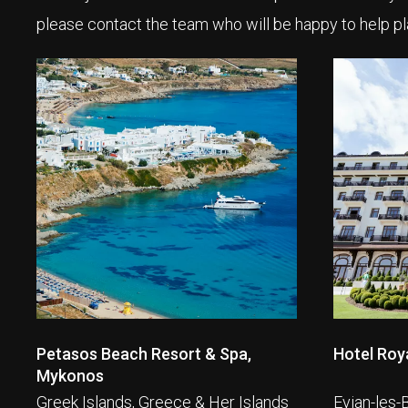
please contact the team who will be happy to help pl
Petasos Beach Resort & Spa,
Hotel Roya
Mykonos
Greek Islands, Greece & Her Islands
Evian-les-