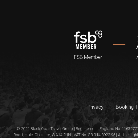
FSB Member
Privacy
Booking 
© 2021 Black Opal Travel Group | Registered in England No. 11632777
Road, Hale, Cheshire, WA14 2UN | VAT No. GB 314 8922 95 | All the flight