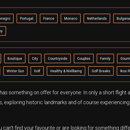
enegro
Portugal
France
Monaco
Netherlands
Bulgaria
ey
Boutique
City
Countryside
Couples
Family
Gour
Winter Sun
Golf
Healthy & Wellbeing
Golf Breaks
Ikos 
as something on offer for everyone. In only a short flight
s, exploring historic landmarks and of course experiencin
ou can't find your favourite or are looking for something diff