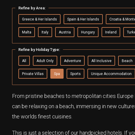
Refine by Area:
Greece & Her Islands
Spain & Her Islands
Croatia & Mont
Malta
Italy
Austria
Hungary
Ireland
Turk
Refine by Holiday Type:
All
Adult Only
Adventure
All Inclusive
Beach
Private Villas
Spa
Sports
Unique Accommodation
From pristine beaches to metropolitan cities Europe h
can be relaxing on a beach, immersing in new culture
the worlds finest cuisines.
This is just a selection of our handpicked hotels. If y