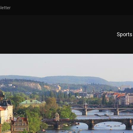
letter
Sports