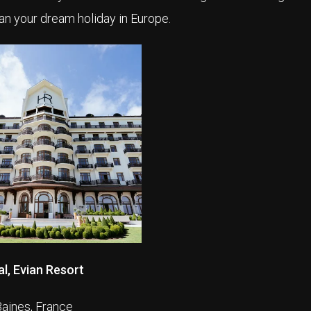
an your dream holiday in Europe.
l, Evian Resort
Baines, France