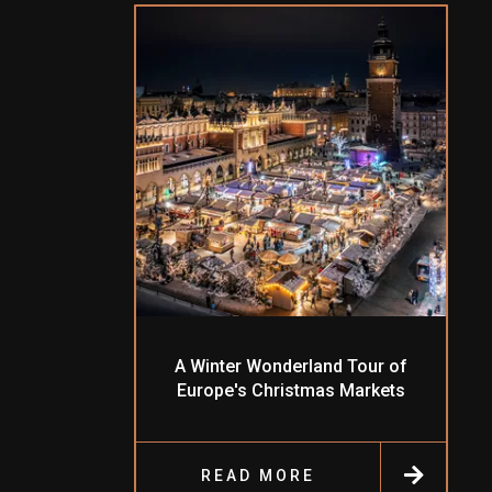
A Winter Wonderland Tour of
Europe's Christmas Markets
READ MORE