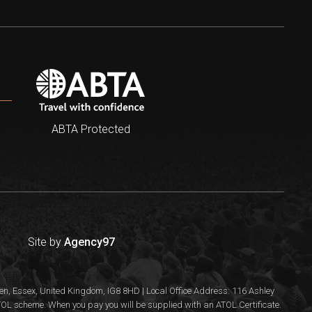
ABTA Protected
Site by
Agency97
n, Essex, United Kingdom, IG8 8HD | Local Office Address: 116 Ashley
 ATOL scheme. When you pay you will be supplied with an ATOL Certificate.