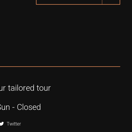
r tailored tour
Sun - Closed
Twitter