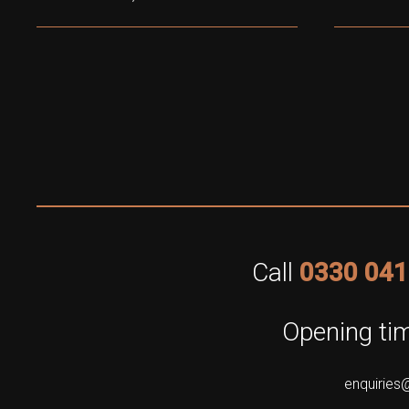
Call
0330 041
Opening tim
enquiries