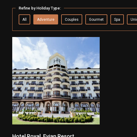
Refine by Holiday Type:
All
Adventure
Couples
Gourmet
Spa
Uni
Hotel Royal, Evian Resort