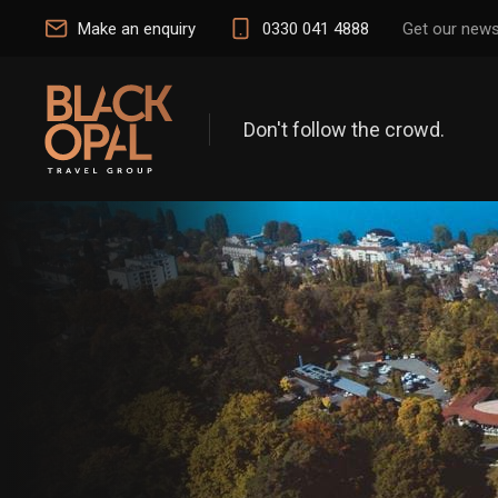
Make an enquiry
0330 041 4888
Get our news
Don't follow the crowd.