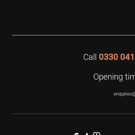
Call
0330 041
Opening tim
enquiries