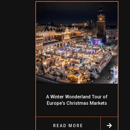
A Winter Wonderland Tour of
Europe's Christmas Markets
READ MORE