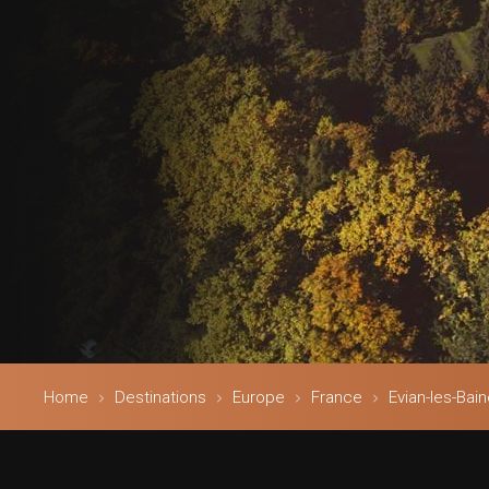
Home
Destinations
Europe
France
Evian-les-Bai