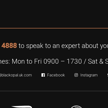
 4888
to speak to an expert about you
es: Mon to Fri 0900 – 1730 / Sat & 
@blackopal.uk.com
Facebook
Instagram