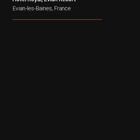
Evian-les-Baines, France