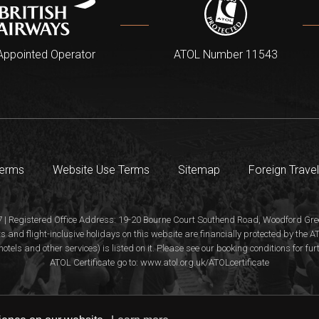
Appointed Operator
ATOL Number 11543
Terms
Website Use Terms
Sitemap
Foreign Travel
 | Registered Office Address: 19-20 Bourne Court Southend Road, Woodford Gree
s and flight-inclusive holidays on this website are financially protected by the
hotels and other services) is listed on it. Please see our booking conditions for fu
ATOL Certificate go to: www.atol.org.uk/ATOLcertificate