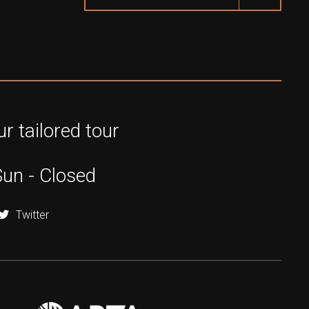
r tailored tour
Sun - Closed
Twitter