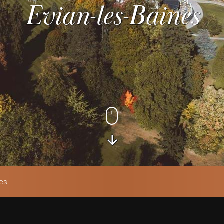
Evian-les-Baines
nes