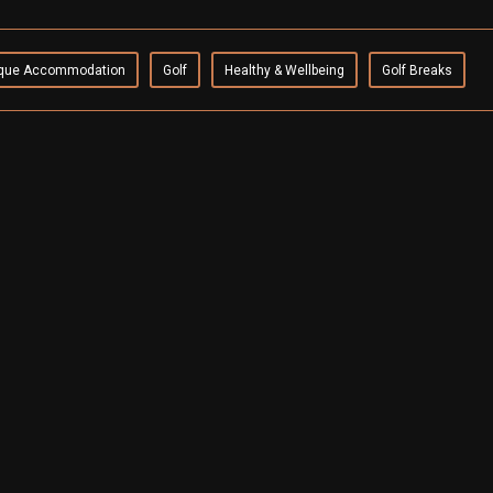
que Accommodation
Golf
Healthy & Wellbeing
Golf Breaks