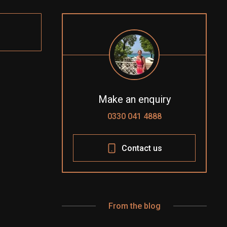
Make an enquiry
0330 041 4888
Contact us
From the blog