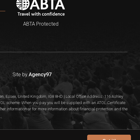
ABTA Protected
Site by
Agency97
n, Essex, United Kingdom, IG8 8HD | Local Office Address: 116 Ashley
 ATOL scheme. When you pay you will be supplied with an ATOL Certificate.
rther information or for more information about financial protection and the