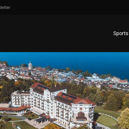
letter
Sports