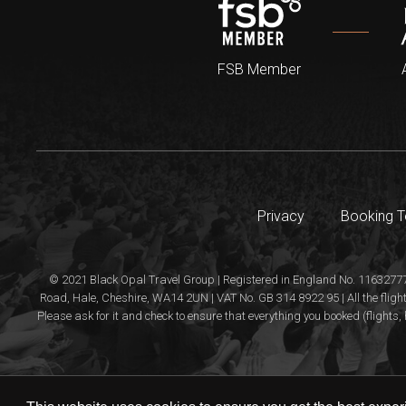
FSB Member
Privacy
Booking 
© 2021 Black Opal Travel Group | Registered in England No. 11632777
Road, Hale, Cheshire, WA14 2UN | VAT No. GB 314 8922 95 | All the flight
Please ask for it and check to ensure that everything you booked (flights, 