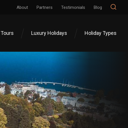
About
Partners
Testimonials
Blog
 Tours
Luxury Holidays
Holiday Types