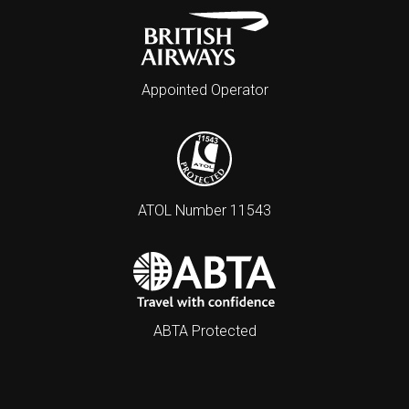
Appointed Operator
ATOL Number 11543
ABTA Protected