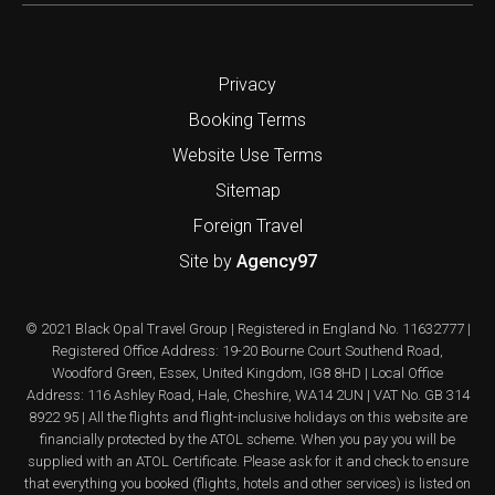
Privacy
Booking Terms
Website Use Terms
Sitemap
Foreign Travel
Site by
Agency97
© 2021 Black Opal Travel Group | Registered in England No. 11632777 |
Registered Office Address: 19-20 Bourne Court Southend Road,
Woodford Green, Essex, United Kingdom, IG8 8HD | Local Office
Address: 116 Ashley Road, Hale, Cheshire, WA14 2UN | VAT No. GB 314
8922 95 | All the flights and flight-inclusive holidays on this website are
financially protected by the ATOL scheme. When you pay you will be
supplied with an ATOL Certificate. Please ask for it and check to ensure
that everything you booked (flights, hotels and other services) is listed on