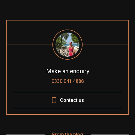
Make an enquiry
0330 041 4888
Contact us
From the blog