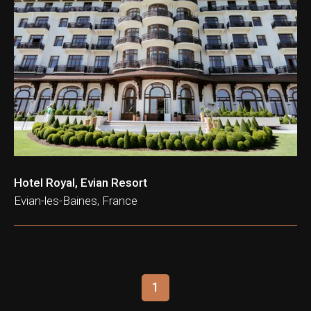
ation & Ticket Only
Hotel Royal, Evian Resort
Evian-les-Baines, France
1