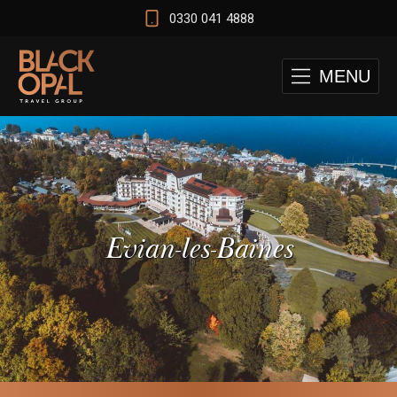
0330 041 4888
MENU
Evian-les-Baines
 and Cape Town Test