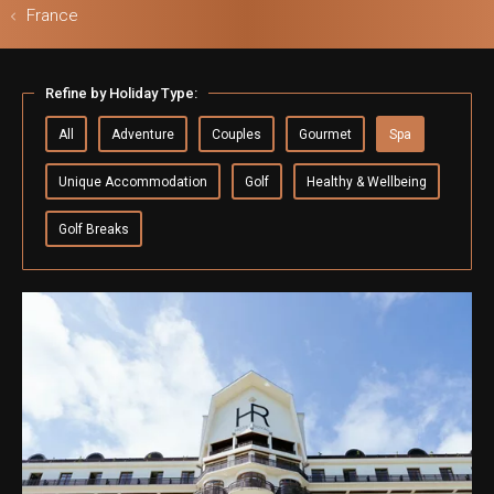
France
ls & Safari
Refine by Holiday Type:
All
Adventure
Couples
Gourmet
Spa
Unique Accommodation
Golf
Healthy & Wellbeing
Golf Breaks