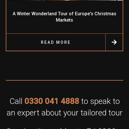
A Winter Wonderland Tour of Europe's Christmas
Markets
READ MORE
Call
0330 041 4888
to speak to
an expert about your tailored tour