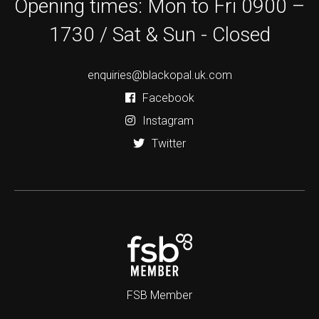
Opening times: Mon to Fri 0900 –
1730 / Sat & Sun - Closed
enquiries@blackopal.uk.com
Facebook
Instagram
Twitter
FSB Member