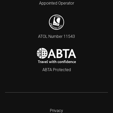
Appointed Operator
ATOL Number 11543
ABTA Protected
Privacy