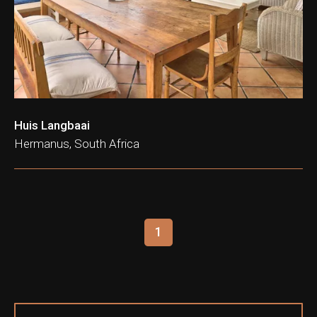
ation & Ticket Only
Huis Langbaai
Hermanus, South Africa
1