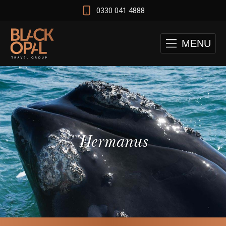
0330 041 4888
MENU
Hermanus
 and Cape Town Test