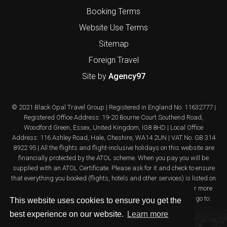
Booking Terms
Website Use Terms
Sitemap
Foreign Travel
Site by
Agency97
© 2021 Black Opal Travel Group | Registered in England No. 11632777 |
Registered Office Address: 19-20 Bourne Court Southend Road,
Woodford Green, Essex, United Kingdom, IG8 8HD | Local Office
Address: 116 Ashley Road, Hale, Cheshire, WA14 2UN | VAT No. GB 314
8922 95 | All the flights and flight-inclusive holidays on this website are
financially protected by the ATOL scheme. When you pay you will be
supplied with an ATOL Certificate. Please ask for it and check to ensure
that everything you booked (flights, hotels and other services) is listed on
it. Please see our booking conditions for further information or for more
information about financial protection and the ATOL Certificate go to:
This website uses cookies to ensure you get the
www.atol.org.uk/ATOLcertificate
best experience on our website.
Learn more