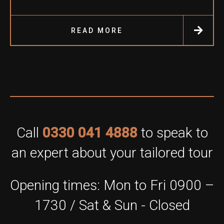
READ MORE
Call
0330 041 4888
to speak to
an expert about your tailored tour
Opening times: Mon to Fri 0900 –
1730 / Sat & Sun - Closed