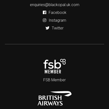
enquiries@blackopal.uk.com
Facebook
Instagram
Twitter
FSB Member