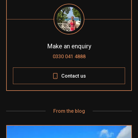
Make an enquiry
0330 041 4888
Contact us
From the blog