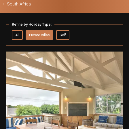
South Africa
Refine by Holiday Type:
ls & Safari
All
Private Villas
Golf