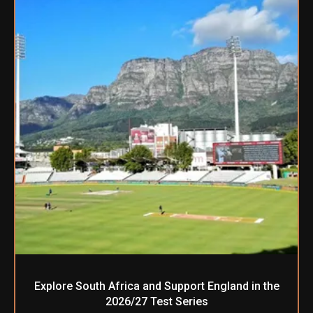
Explore South Africa and Support England in the
2026/27 Test Series