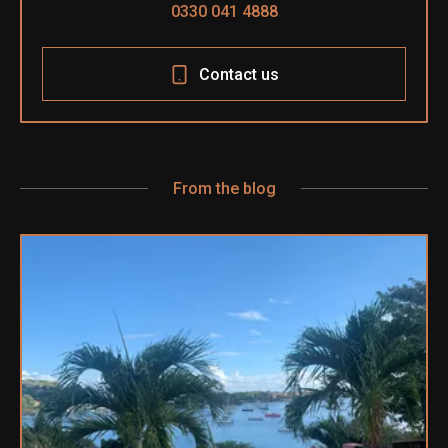
0330 041 4888
Contact us
From the blog