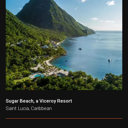
ation & Ticket Only
Sugar Beach, a Viceroy Resort
Saint Lucia, Caribbean