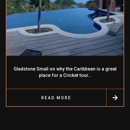
Gladstone Small on why the Caribbean is a great
place for a Cricket tour…
READ MORE