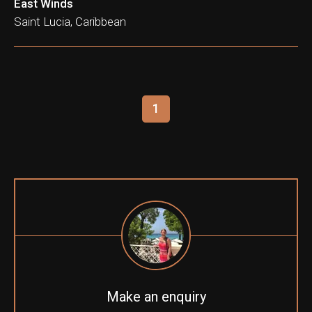
East Winds
Saint Lucia, Caribbean
1
Make an enquiry