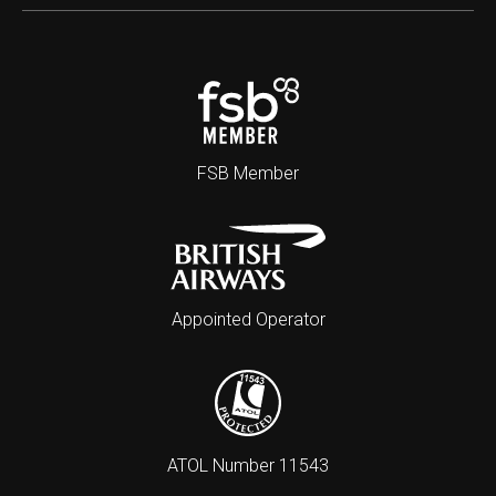
FSB Member
Appointed Operator
ATOL Number 11543