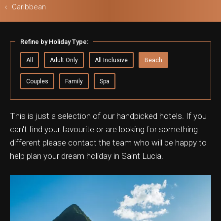
Caribbean
Refine by Holiday Type:
ls & Safari
All
Adult Only
All Inclusive
Beach
Couples
Family
Spa
This is just a selection of our handpicked hotels. If you
can't find your favourite or are looking for something
different please contact the team who will be happy to
help plan your dream holiday in Saint Lucia.