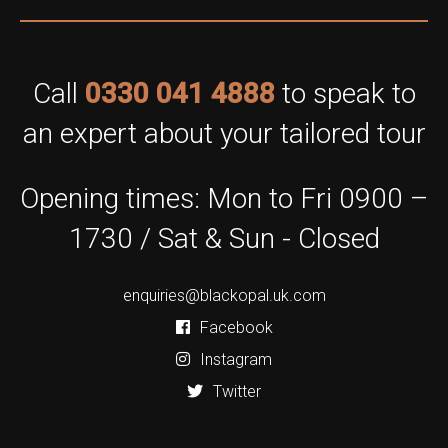
Call
0330 041 4888
to speak to
an expert about your tailored tour
Opening times: Mon to Fri 0900 –
1730 / Sat & Sun - Closed
enquiries@blackopal.uk.com
Facebook
Instagram
Twitter