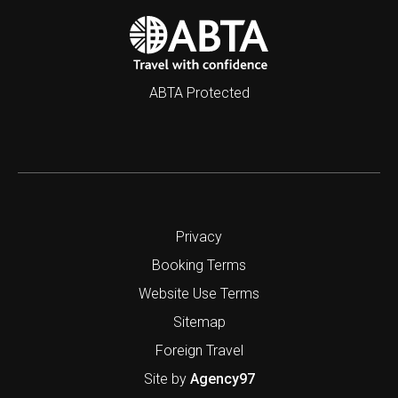
ABTA Protected
Privacy
Booking Terms
Website Use Terms
Sitemap
Foreign Travel
Site by
Agency97