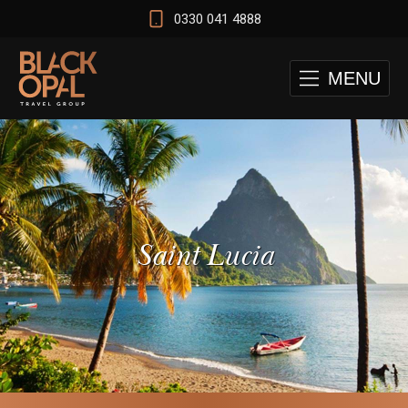
0330 041 4888
MENU
Saint Lucia
 and Cape Town Test