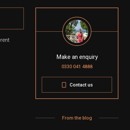
erent
Make an enquiry
0330 041 4888
Contact us
From the blog