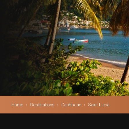
Home
Destinations
Caribbean
Saint Lucia