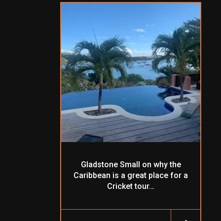
Gladstone Small on why the
Caribbean is a great place for a
Cricket tour…