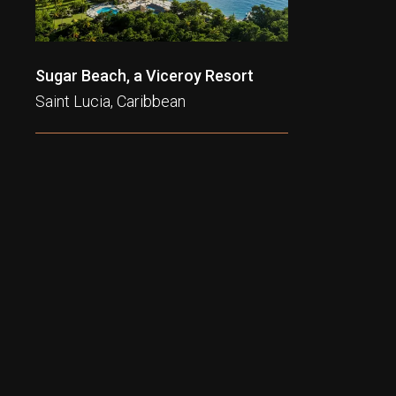
Sugar Beach, a Viceroy Resort
Saint Lucia, Caribbean