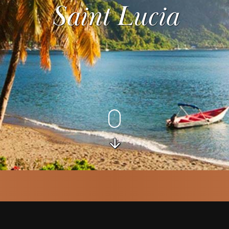
Saint Lucia