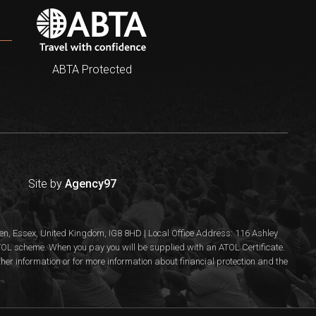
ABTA Protected
Site by
Agency97
n, Essex, United Kingdom, IG8 8HD | Local Office Address: 116 Ashley
 ATOL scheme. When you pay you will be supplied with an ATOL Certificate.
rther information or for more information about financial protection and the