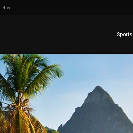
letter
Sports