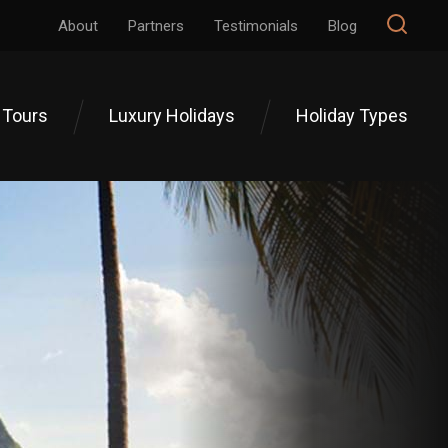
About
Partners
Testimonials
Blog
 Tours
Luxury Holidays
Holiday Types