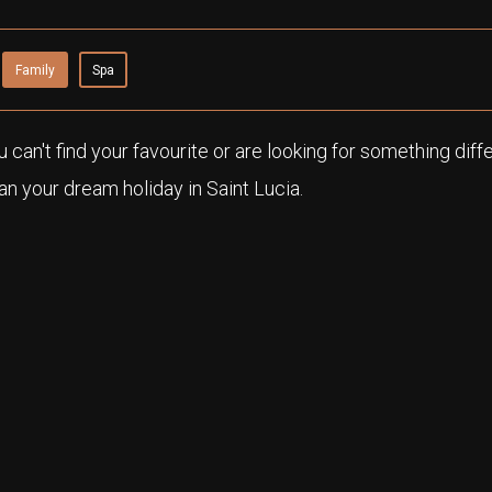
Family
Spa
ou can't find your favourite or are looking for something diff
n your dream holiday in Saint Lucia.