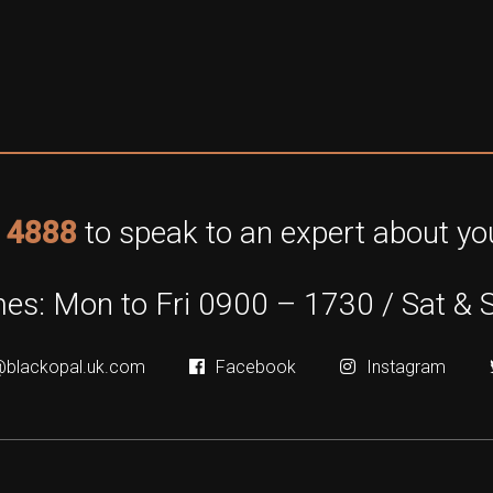
 4888
to speak to an expert about you
es: Mon to Fri 0900 – 1730 / Sat & 
@blackopal.uk.com
Facebook
Instagram