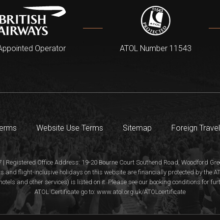
Appointed Operator
ATOL Number 11543
Terms
Website Use Terms
Sitemap
Foreign Travel
 | Registered Office Address: 19-20 Bourne Court Southend Road, Woodford Gree
s and flight-inclusive holidays on this website are financially protected by the
hotels and other services) is listed on it. Please see our booking conditions for fu
ATOL Certificate go to: www.atol.org.uk/ATOLcertificate