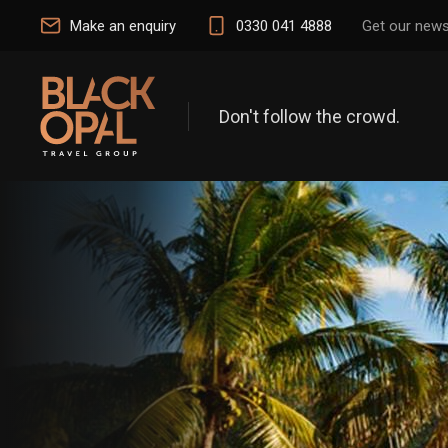
Make an enquiry
0330 041 4888
Get our news
Don't follow the crowd.