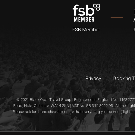
FSB Member
Privacy
Booking 
© 2021 Black Opal Travel Group | Registered in England No. 11632777
Road, Hale, Cheshire, WA14 2UN | VAT No. GB 314 8922 95 | All the flight
Please ask for it and check to ensure that everything you booked (flights, 