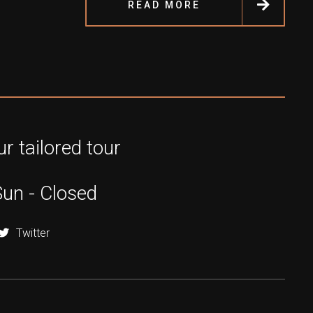
READ MORE
r tailored tour
Sun - Closed
Twitter