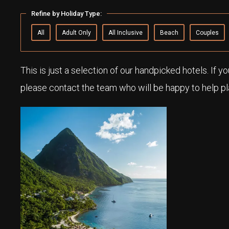
Refine by Holiday Type:
All
Adult Only
All Inclusive
Beach
Couples
This is just a selection of our handpicked hotels. If y
please contact the team who will be happy to help pla