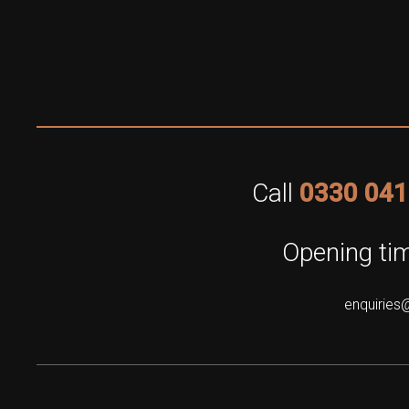
Call
0330 041
Opening tim
enquiries