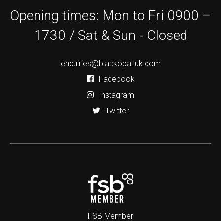
Opening times: Mon to Fri 0900 –
1730 / Sat & Sun - Closed
enquiries@blackopal.uk.com
Facebook
Instagram
Twitter
FSB Member