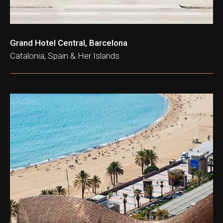
Grand Hotel Central, Barcelona
Catalonia, Spain & Her Islands