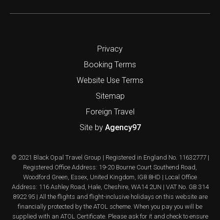
Privacy
Booking Terms
Website Use Terms
Sitemap
Foreign Travel
Site by
Agency97
© 2021 Black Opal Travel Group | Registered in England No. 11632777 |
Registered Office Address: 19-20 Bourne Court Southend Road,
Woodford Green, Essex, United Kingdom, IG8 8HD | Local Office
Address: 116 Ashley Road, Hale, Cheshire, WA14 2UN | VAT No. GB 314
8922 95 | All the flights and flight-inclusive holidays on this website are
financially protected by the ATOL scheme. When you pay you will be
supplied with an ATOL Certificate. Please ask for it and check to ensure