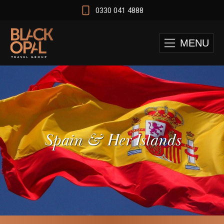
0330 041 4888
MENU
Spain & Her Islands
 and Cape Town Test