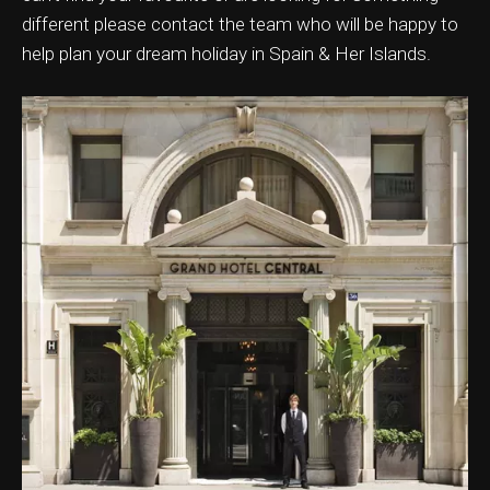
different please contact the team who will be happy to
help plan your dream holiday in Spain & Her Islands.
ation & Ticket Only