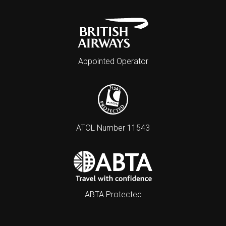
Appointed Operator
ATOL Number 11543
ABTA Protected