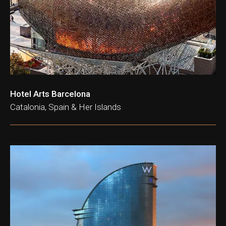
Hotel Arts Barcelona
Catalonia, Spain & Her Islands