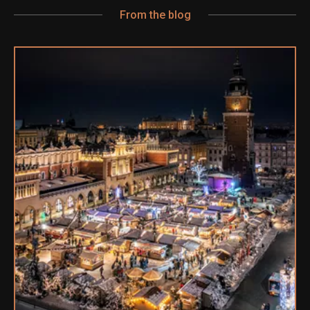
From the blog