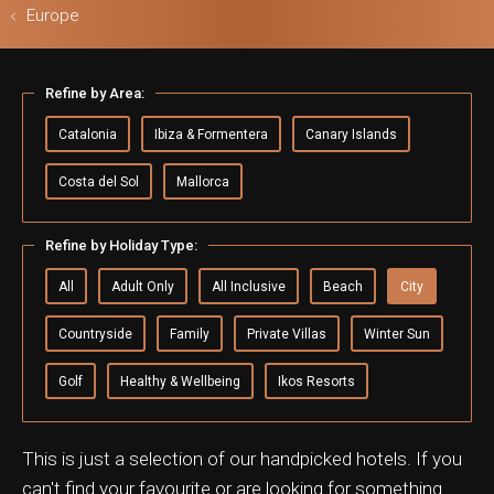
Europe
Refine by Area:
ls & Safari
Catalonia
Ibiza & Formentera
Canary Islands
Costa del Sol
Mallorca
Refine by Holiday Type:
All
Adult Only
All Inclusive
Beach
City
Countryside
Family
Private Villas
Winter Sun
Golf
Healthy & Wellbeing
Ikos Resorts
This is just a selection of our handpicked hotels. If you
can't find your favourite or are looking for something