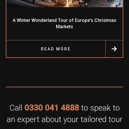
A Winter Wonderland Tour of Europe's Christmas
Markets
READ MORE
Call
0330 041 4888
to speak to
an expert about your tailored tour