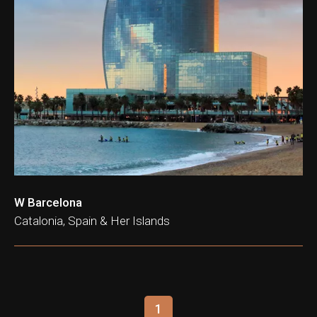
W Barcelona
Catalonia, Spain & Her Islands
1