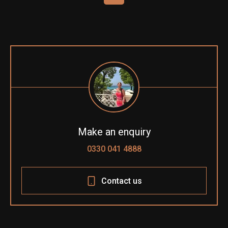
Make an enquiry
0330 041 4888
Contact us