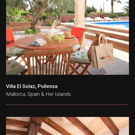
Villa El Solaz, Pollensa
Mallorca, Spain & Her Islands