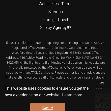
Website Use Terms
Sitemap
Foreign Travel
Site by
Agency97
© 2021 Black Opal Travel Group | Registered in England No. 11632777 |
Registered Office Address: 19-20 Bourne Court Southend Road,
Woodford Green, Essex, United Kingdom, IG8 8HD | Local Office
Address: 116 Ashley Road, Hale, Cheshire, WA14 2UN | VAT No. GB 314
8922 95 | All the flights and flight-inclusive holidays on this website are
financially protected by the ATOL scheme. When you pay you will be
supplied with an ATOL Certificate. Please ask for it and check to ensure
that everything you booked (flights, hotels and other services) is listed on
it. Please see our booking conditions for further information or for more
information about financial protection and the ATOL Certificate go to:
This website uses cookies to ensure you get the
www.atol.org.uk/ATOLcertificate
best experience on our website.
Learn more
Got it!