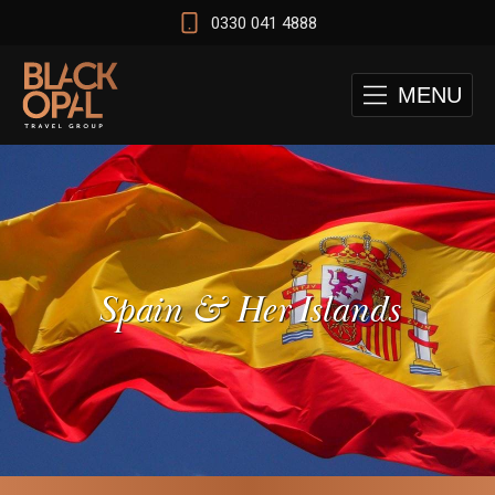
0330 041 4888
MENU
Spain & Her Islands
 and Cape Town Test