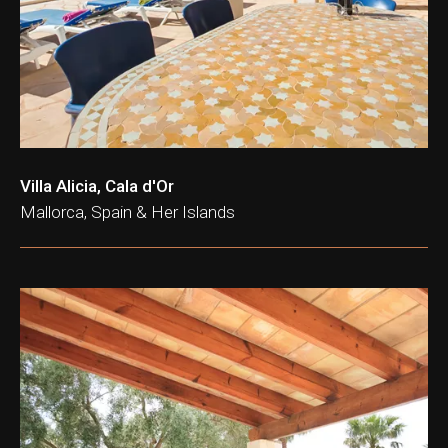
Villa Alicia, Cala d'Or
Mallorca, Spain & Her Islands