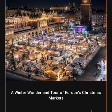
A Winter Wonderland Tour of Europe's Christmas
Markets