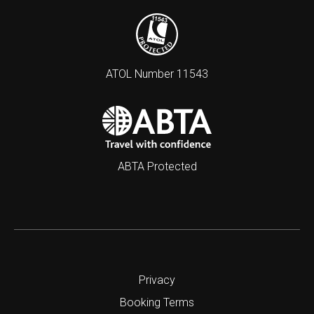
ATOL Number 11543
ABTA Protected
Privacy
Booking Terms