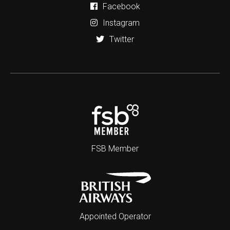
Facebook
Instagram
Twitter
FSB Member
Appointed Operator