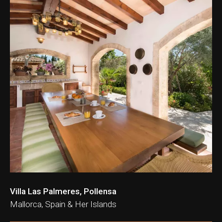
Villa Las Palmeres, Pollensa
Mallorca, Spain & Her Islands