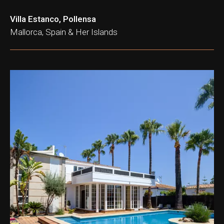
Villa Estanco, Pollensa
Mallorca, Spain & Her Islands