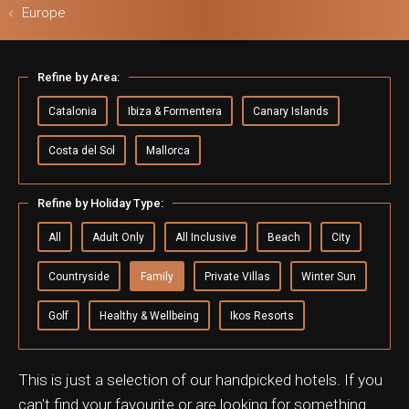
Europe
Refine by Area:
ls & Safari
Catalonia
Ibiza & Formentera
Canary Islands
Costa del Sol
Mallorca
Refine by Holiday Type:
All
Adult Only
All Inclusive
Beach
City
Countryside
Family
Private Villas
Winter Sun
Golf
Healthy & Wellbeing
Ikos Resorts
This is just a selection of our handpicked hotels. If you
can't find your favourite or are looking for something