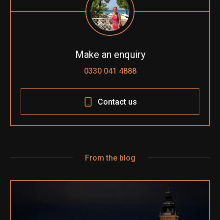
Make an enquiry
0330 041 4888
Contact us
From the blog