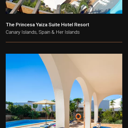
The Princesa Yaiza Suite Hotel Resort
Canary Islands, Spain & Her Islands