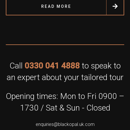
READ MORE
Call
0330 041 4888
to speak to
an expert about your tailored tour
Opening times: Mon to Fri 0900 –
1730 / Sat & Sun - Closed
enquiries@blackopal.uk.com