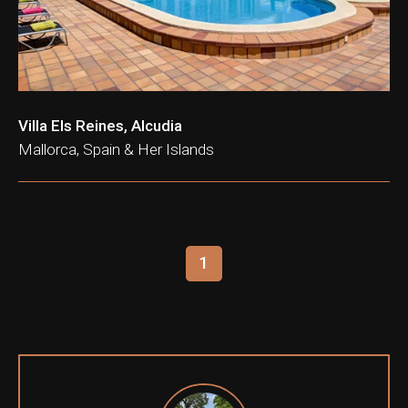
Villa Els Reines, Alcudia
Mallorca, Spain & Her Islands
1