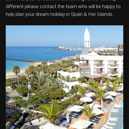
different please contact the team who will be happy to
help plan your dream holiday in Spain & Her Islands.
ation & Ticket Only