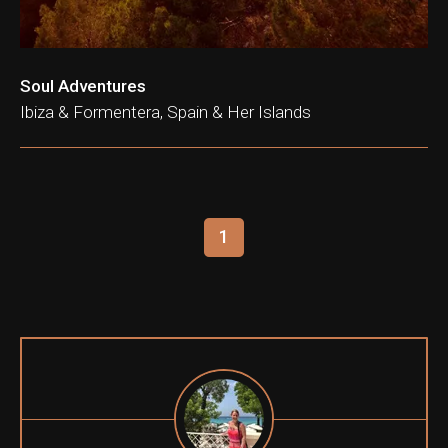
Soul Adventures
Ibiza & Formentera, Spain & Her Islands
1