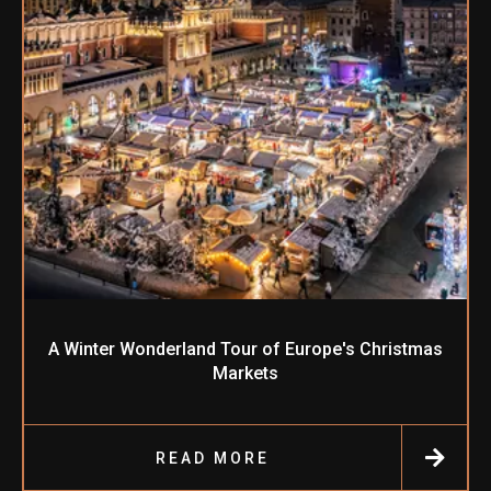
A Winter Wonderland Tour of Europe's Christmas
Markets
READ MORE