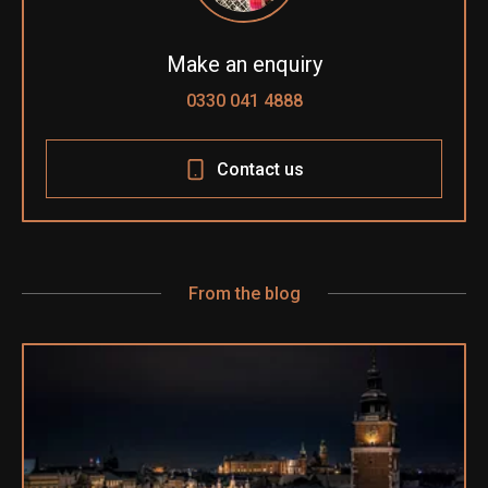
Make an enquiry
0330 041 4888
Contact us
From the blog