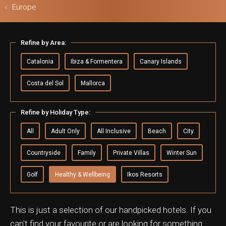
Europe
Refine by Area:
ls & Safari
Catalonia
Ibiza & Formentera
Canary Islands
Costa del Sol
Mallorca
Refine by Holiday Type:
All
Adult Only
All Inclusive
Beach
City
Countryside
Family
Private Villas
Winter Sun
Golf
Healthy & Wellbeing
Ikos Resorts
This is just a selection of our handpicked hotels. If you
can't find your favourite or are looking for something