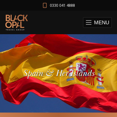
0330 041 4888
MENU
Spain & Her Islands
 and Cape Town Test