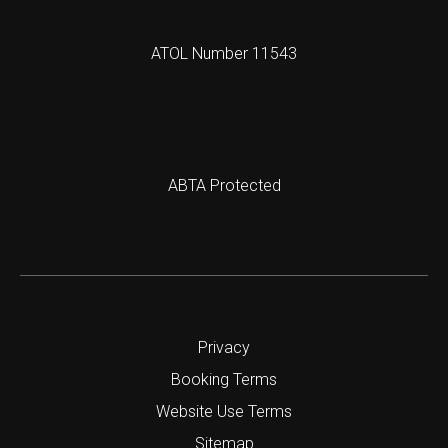
ATOL Number 11543
ABTA Protected
Privacy
Booking Terms
Website Use Terms
Sitemap