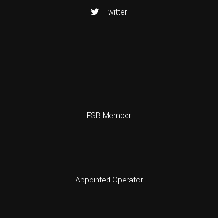
Twitter
FSB Member
Appointed Operator