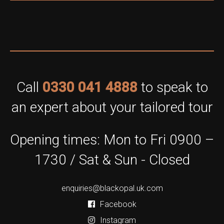
Call
0330 041 4888
to speak to
an expert about your tailored tour
Opening times: Mon to Fri 0900 –
1730 / Sat & Sun - Closed
enquiries@blackopal.uk.com
Facebook
Instagram