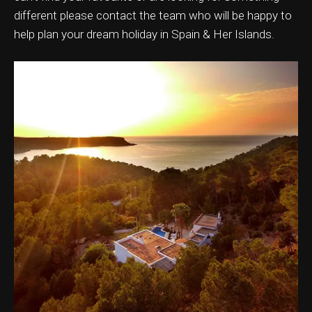
different please contact the team who will be happy to
help plan your dream holiday in Spain & Her Islands.
ation & Ticket Only