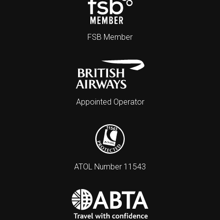
FSB Member
Appointed Operator
ATOL Number 11543