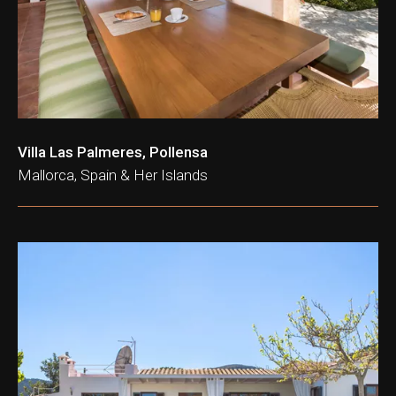
Villa Las Palmeres, Pollensa
Mallorca, Spain & Her Islands