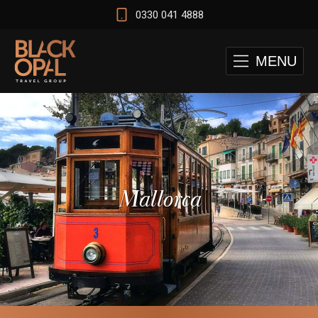
0330 041 4888
MENU
Mallorca
 and Cape Town Test