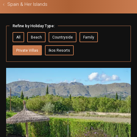
Spain & Her Islands
Refine by Holiday Type:
ls & Safari
All
Beach
Countryside
Family
Private Villas
Ikos Resorts