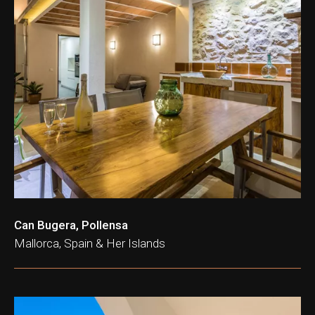
Can Bugera, Pollensa
Mallorca, Spain & Her Islands