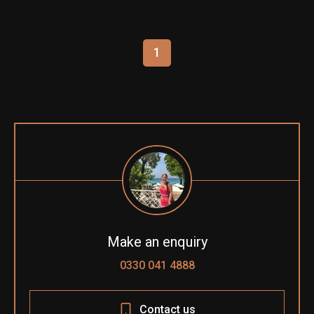
1
Make an enquiry
0330 041 4888
Contact us