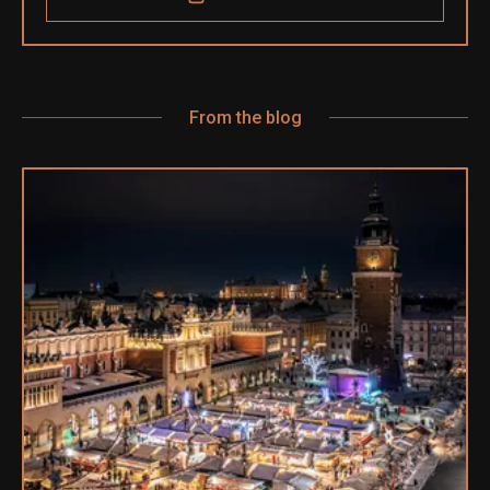
From the blog