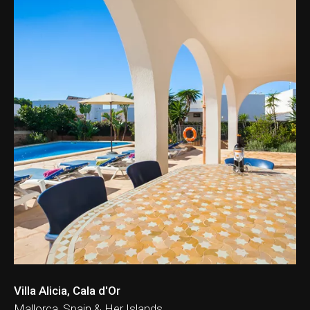
Villa Alicia, Cala d'Or
Mallorca, Spain & Her Islands