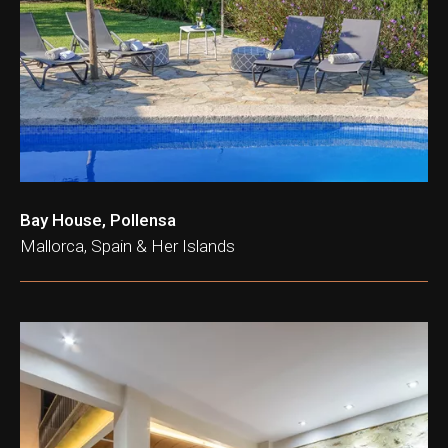
ation & Ticket Only
Bay House, Pollensa
Mallorca, Spain & Her Islands