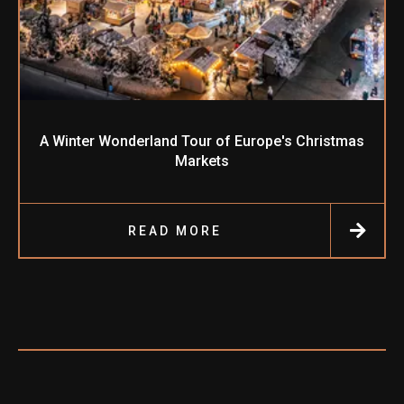
A Winter Wonderland Tour of Europe's Christmas
Markets
READ MORE