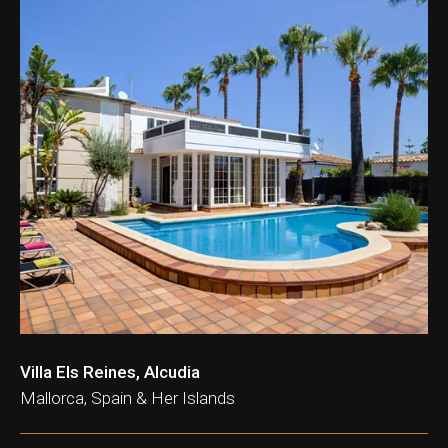
Villa Els Reines, Alcudia
Mallorca, Spain & Her Islands