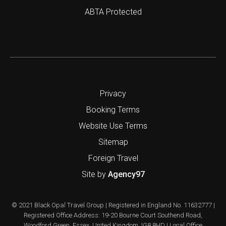
ABTA Protected
Privacy
Booking Terms
Website Use Terms
Sitemap
Foreign Travel
Site by
Agency97
© 2021 Black Opal Travel Group | Registered in England No. 11632777 |
Registered Office Address: 19-20 Bourne Court Southend Road,
Woodford Green, Essex, United Kingdom, IG8 8HD | Local Office