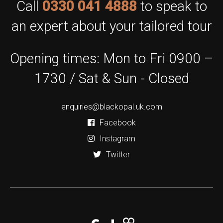
Call
0330 041 4888
to speak to
an expert about your tailored tour
Opening times: Mon to Fri 0900 –
1730 / Sat & Sun - Closed
enquiries@blackopal.uk.com
Facebook
Instagram
Twitter