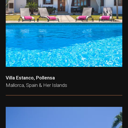
Villa Estanco, Pollensa
Mallorca, Spain & Her Islands