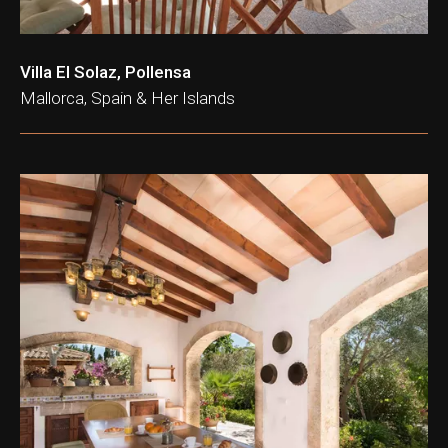
Villa El Solaz, Pollensa
Mallorca, Spain & Her Islands