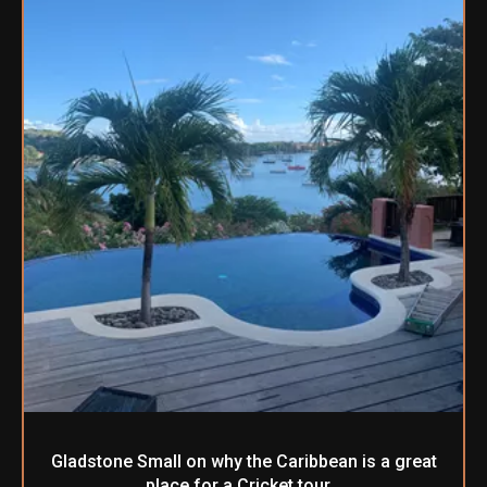
Gladstone Small on why the Caribbean is a great
place for a Cricket tour…