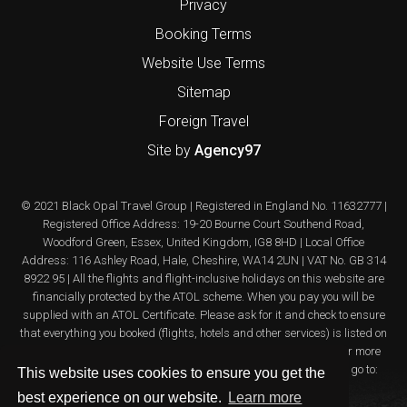
Privacy
Booking Terms
Website Use Terms
Sitemap
Foreign Travel
Site by
Agency97
© 2021 Black Opal Travel Group | Registered in England No. 11632777 |
Registered Office Address: 19-20 Bourne Court Southend Road,
Woodford Green, Essex, United Kingdom, IG8 8HD | Local Office
Address: 116 Ashley Road, Hale, Cheshire, WA14 2UN | VAT No. GB 314
8922 95 | All the flights and flight-inclusive holidays on this website are
financially protected by the ATOL scheme. When you pay you will be
supplied with an ATOL Certificate. Please ask for it and check to ensure
that everything you booked (flights, hotels and other services) is listed on
it. Please see our booking conditions for further information or for more
information about financial protection and the ATOL Certificate go to:
This website uses cookies to ensure you get the
www.atol.org.uk/ATOLcertificate
best experience on our website.
Learn more