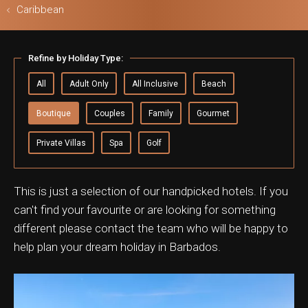
Caribbean
Refine by Holiday Type:
ls & Safari
All
Adult Only
All Inclusive
Beach
Boutique
Couples
Family
Gourmet
Private Villas
Spa
Golf
This is just a selection of our handpicked hotels. If you
can't find your favourite or are looking for something
different please contact the team who will be happy to
help plan your dream holiday in Barbados.