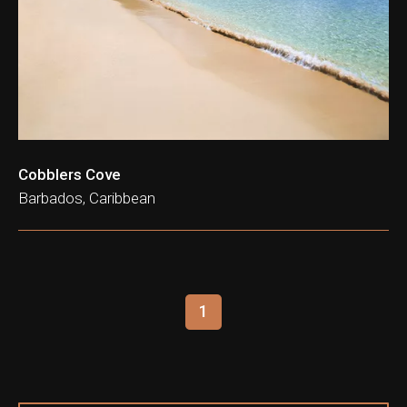
Cobblers Cove
Barbados, Caribbean
1