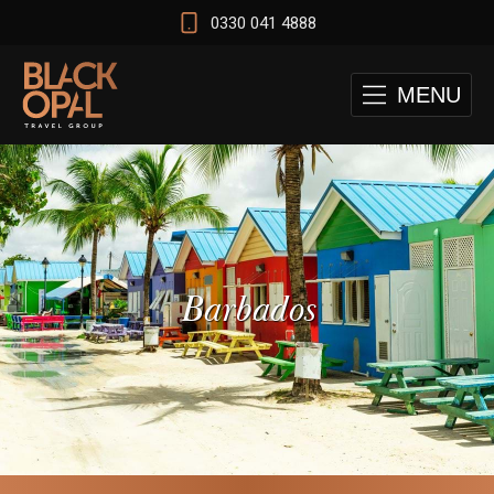
0330 041 4888
MENU
Barbados
 and Cape Town Test