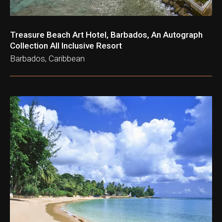
Treasure Beach Art Hotel, Barbados, An Autograph
Collection All Inclusive Resort
Barbados, Caribbean