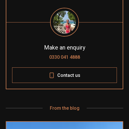
Make an enquiry
0330 041 4888
Contact us
From the blog