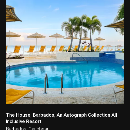
ation & Ticket Only
The House, Barbados, An Autograph Collection All
Inclusive Resort
Barbados, Caribbean