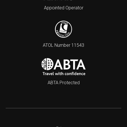
Appointed Operator
ATOL Number 11543
ABTA Protected