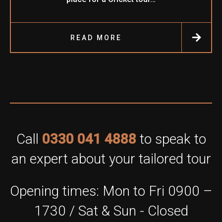
READ MORE
Call
0330 041 4888
to speak to
an expert about your tailored tour
Opening times: Mon to Fri 0900 –
1730 / Sat & Sun - Closed