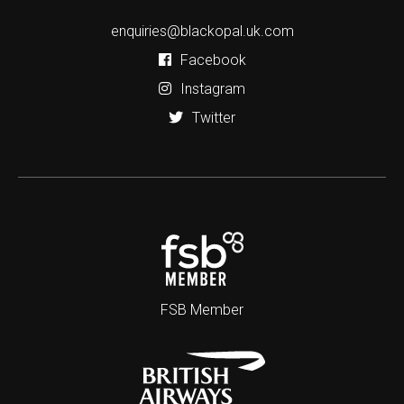
enquiries@blackopal.uk.com
Facebook
Instagram
Twitter
FSB Member