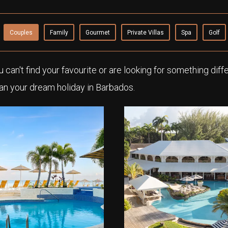
Couples
Family
Gourmet
Private Villas
Spa
Golf
ou can't find your favourite or are looking for something diff
an your dream holiday in Barbados.