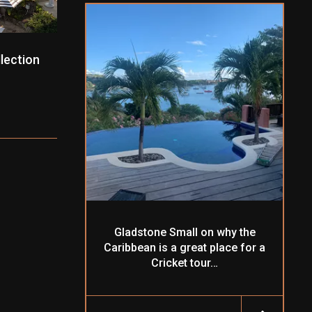
lection
Gladstone Small on why the
Caribbean is a great place for a
Cricket tour…