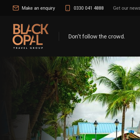
Make an enquiry
0330 041 4888
Get our news
Don't follow the crowd.