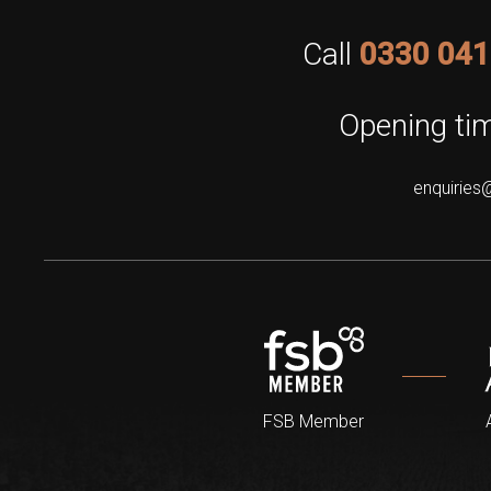
Call
0330 041
Opening tim
enquiries
FSB Member