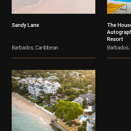
Sandy Lane
The House
Autograph 
Resort
Barbados, Caribbean
Barbados,