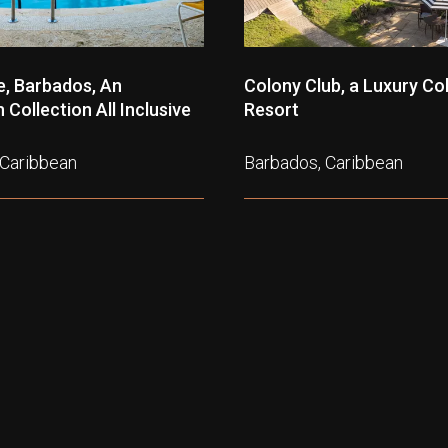
, Barbados, An
Colony Club, a Luxury Col
Collection All Inclusive
Resort
 Caribbean
Barbados, Caribbean