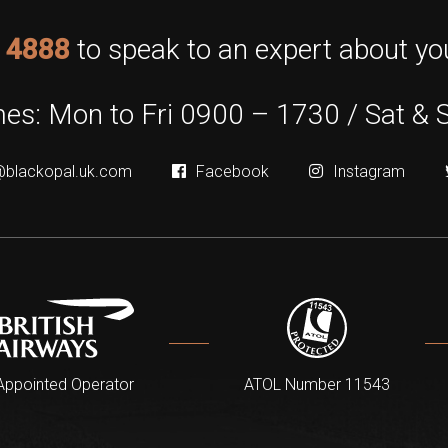
 4888
to speak to an expert about you
es: Mon to Fri 0900 – 1730 / Sat & 
@blackopal.uk.com
Facebook
Instagram
Appointed Operator
ATOL Number 11543