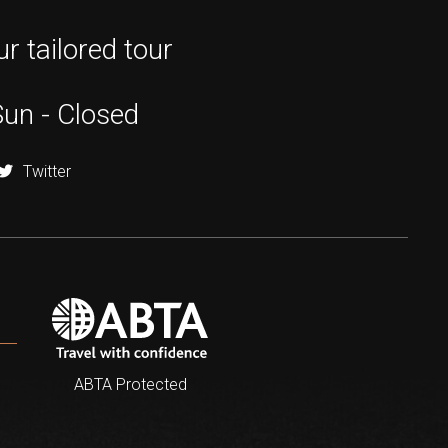
r tailored tour
Sun - Closed
Twitter
ABTA Protected