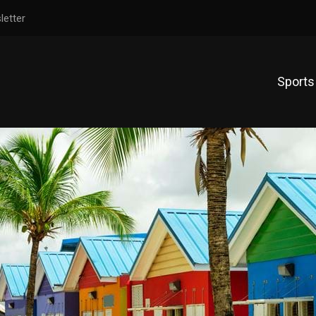
letter
Sports