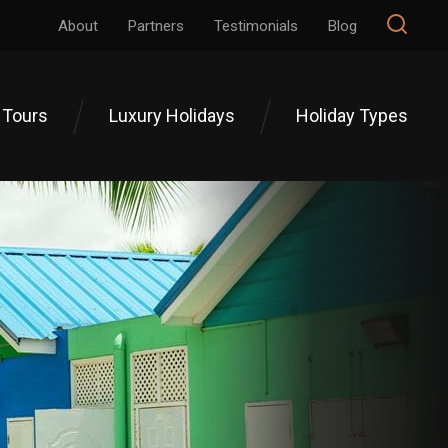
About
Partners
Testimonials
Blog
 Tours
Luxury Holidays
Holiday Types