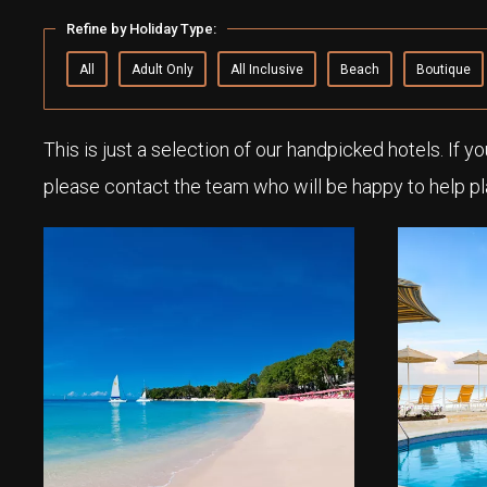
Refine by Holiday Type:
All
Adult Only
All Inclusive
Beach
Boutique
This is just a selection of our handpicked hotels. If y
please contact the team who will be happy to help pl