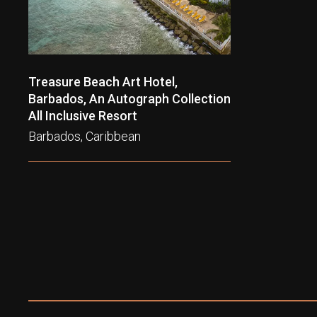
Treasure Beach Art Hotel,
Barbados, An Autograph Collection
All Inclusive Resort
Barbados, Caribbean