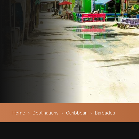
Home
Destinations
Caribbean
Barbados