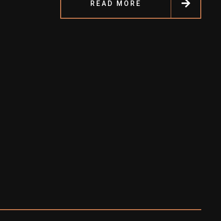
READ MORE