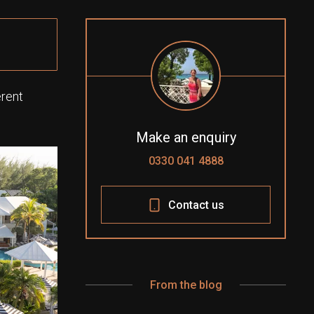
erent
Make an enquiry
0330 041 4888
Contact us
From the blog