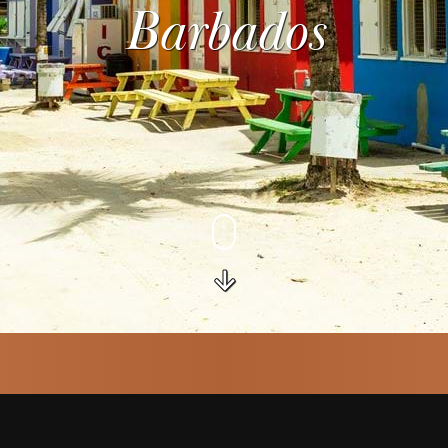
Barbados