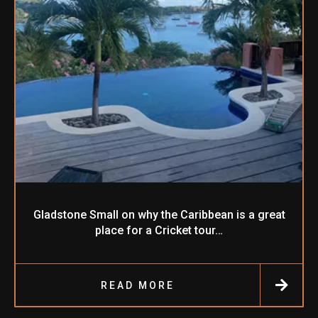
Gladstone Small on why the Caribbean is a great
place for a Cricket tour…
READ MORE