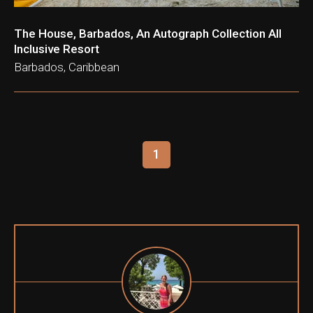
The House, Barbados, An Autograph Collection All
Inclusive Resort
Barbados, Caribbean
1