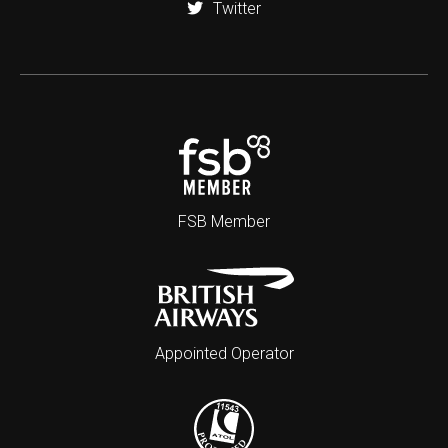
Twitter
FSB Member
Appointed Operator