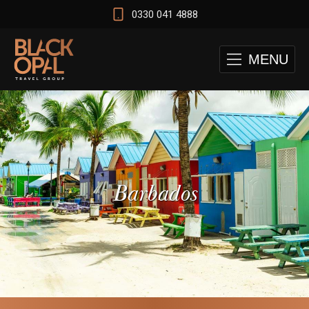
0330 041 4888
MENU
Barbados
 and Cape Town Test