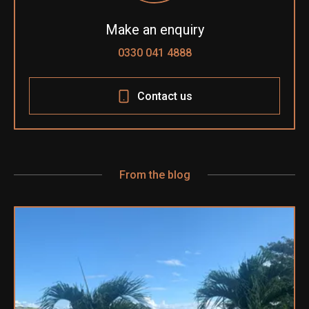
Make an enquiry
0330 041 4888
Contact us
From the blog