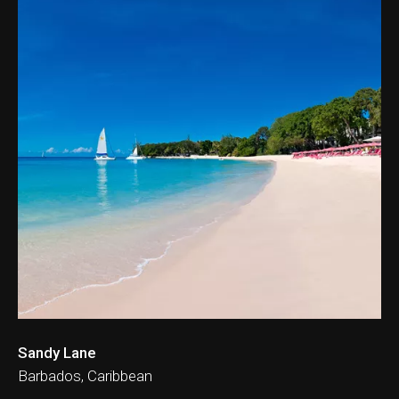
ation & Ticket Only
Sandy Lane
Barbados, Caribbean