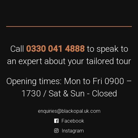
Call
0330 041 4888
to speak to
an expert about your tailored tour
Opening times: Mon to Fri 0900 –
1730 / Sat & Sun - Closed
enquiries@blackopal.uk.com
Facebook
Instagram