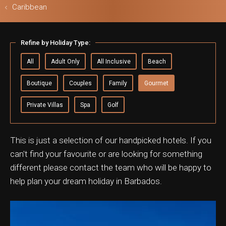
Caribbean
ls & Safari
Refine by Holiday Type:
All
Adult Only
All Inclusive
Beach
Boutique
Couples
Family
Gourmet
Private Villas
Spa
Golf
This is just a selection of our handpicked hotels. If you
can't find your favourite or are looking for something
different please contact the team who will be happy to
help plan your dream holiday in Barbados.