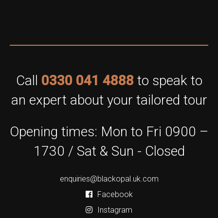
Call
0330 041 4888
to speak to
an expert about your tailored tour
Opening times: Mon to Fri 0900 –
1730 / Sat & Sun - Closed
enquiries@blackopal.uk.com
Facebook
Instagram