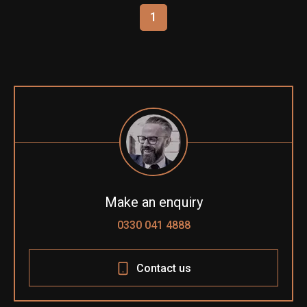
1
Make an enquiry
0330 041 4888
Contact us