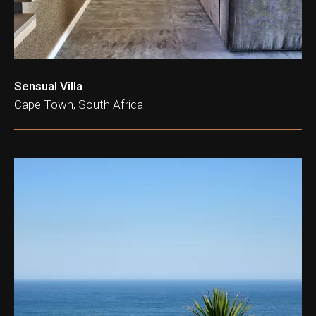
Sensual Villa
Cape Town, South Africa