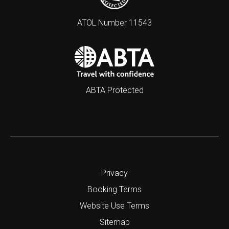
ATOL Number 11543
ABTA Protected
Privacy
Booking Terms
Website Use Terms
Sitemap