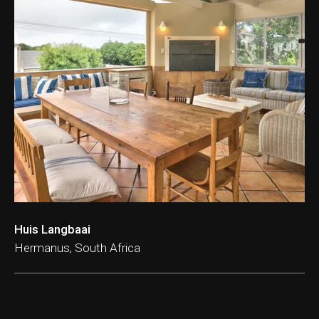
Huis Langbaai
Hermanus, South Africa