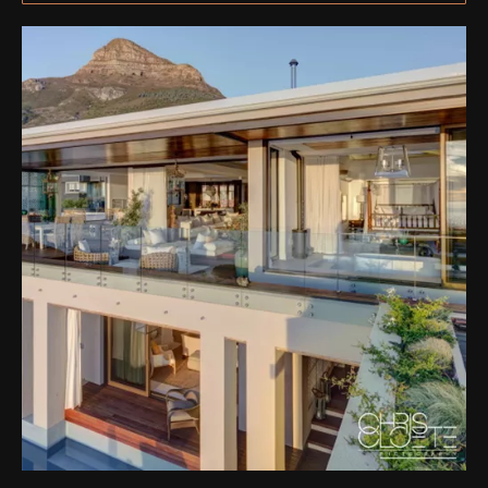
ation & Ticket Only