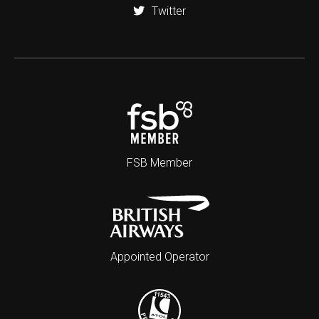
Twitter
FSB Member
Appointed Operator