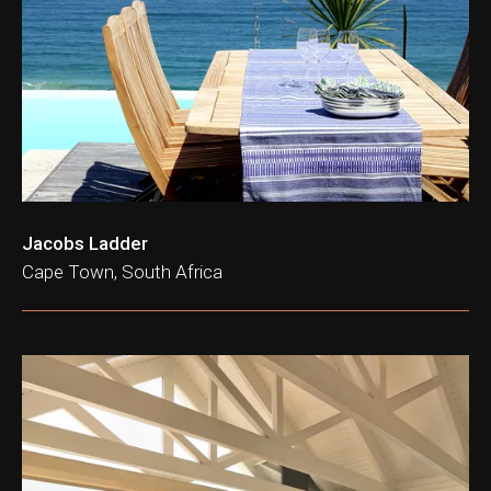
Jacobs Ladder
Cape Town, South Africa