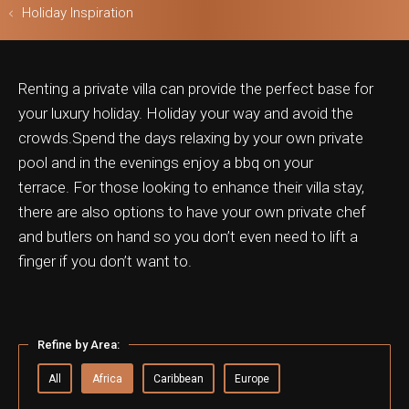
Holiday Inspiration
Renting a private villa can provide the perfect base for
ls & Safari
your luxury holiday. Holiday your way and avoid the
crowds.Spend the days relaxing by your own private
pool and in the evenings enjoy a bbq on your
terrace.
For those looking to enhance their villa stay,
there are also options to have your own private chef
and butlers on hand so you don’t even need to lift a
finger if you don’t want to.
Refine by Area:
All
Africa
Caribbean
Europe