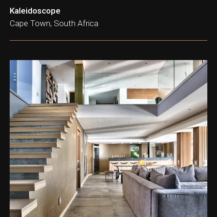
Kaleidoscope
Cape Town, South Africa