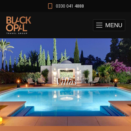
0330 041 4888
MENU
Villas
 and Cape Town Test