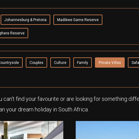
Johannesburg & Pretoria
Madikwe Game Reserve
phere Reserve
Countryside
Couples
Culture
Family
Private Villas
Safa
ou can't find your favourite or are looking for something diff
an your dream holiday in South Africa.