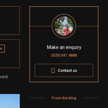
Make an enquiry
ri
0330 041 4888
Contact us
erent
From the blog