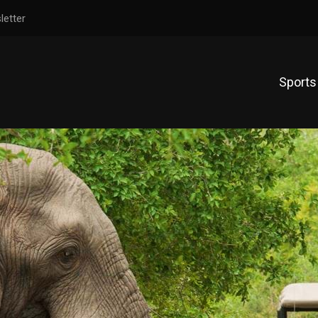
letter
Sports