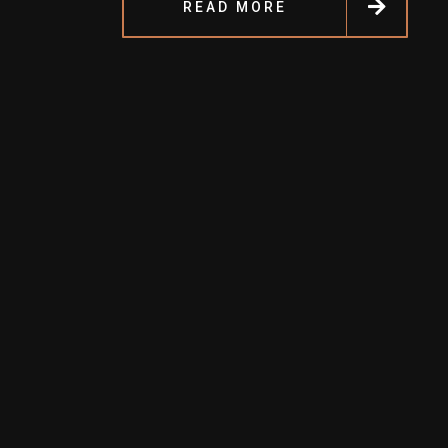
READ MORE