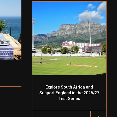
Explore South Africa and
Support England in the 2026/27
Test Series