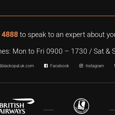
 4888
to speak to an expert about you
es: Mon to Fri 0900 – 1730 / Sat & 
@blackopal.uk.com
Facebook
Instagram