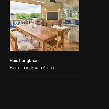
Huis Langbaai
Hermanus, South Africa