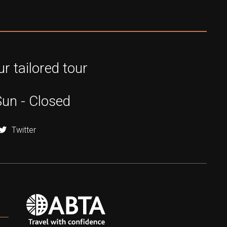
r tailored tour
Sun - Closed
Twitter