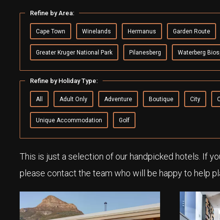
Refine by Area:
Cape Town
Winelands
Hermanus
Garden Route
Greater Kruger National Park
Pilanesberg
Waterberg Bios
Refine by Holiday Type:
All
Adult Only
Adventure
Boutique
City
Unique Accommodation
Golf
This is just a selection of our handpicked hotels. If y
please contact the team who will be happy to help pl