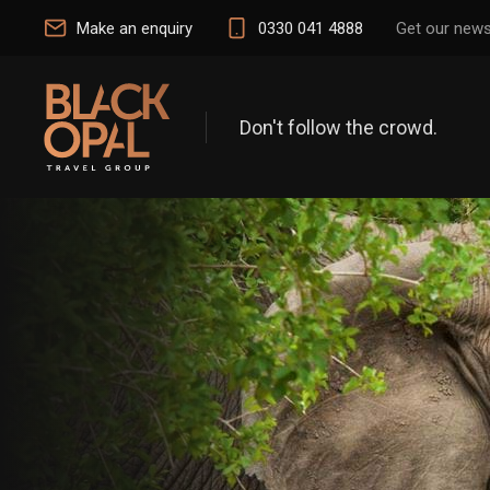
Make an enquiry
0330 041 4888
Get our news
Don't follow the crowd.