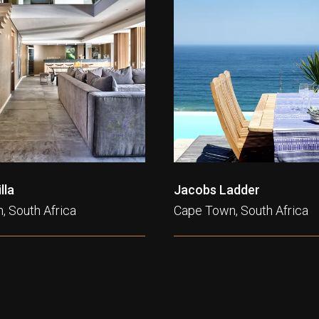
lla
Jacobs Ladder
, South Africa
Cape Town, South Africa