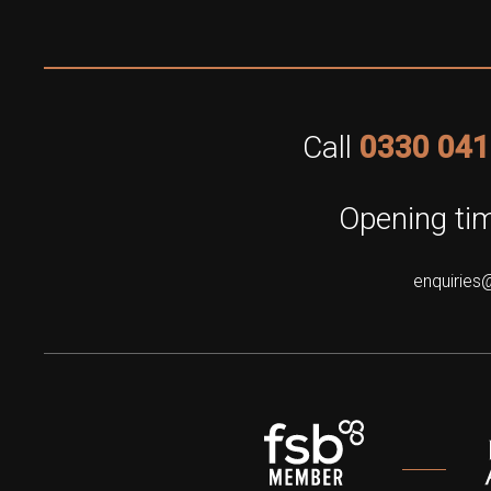
Call
0330 041
Opening tim
enquiries