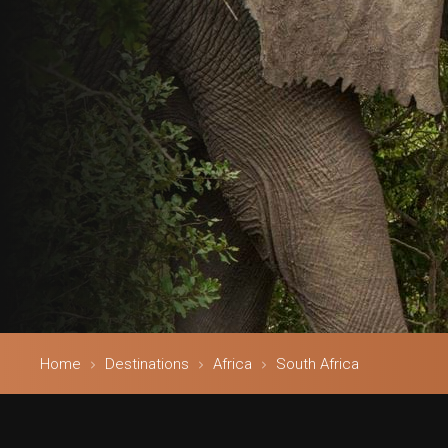
Home
Destinations
Africa
South Africa