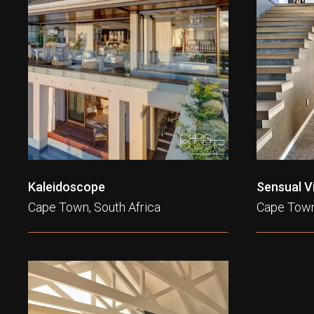
Kaleidoscope
Sensual Vi
Cape Town, South Africa
Cape Town