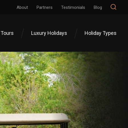
About
Partners
Testimonials
Blog
 Tours
Luxury Holidays
Holiday Types