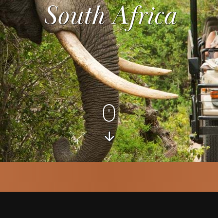
South Africa